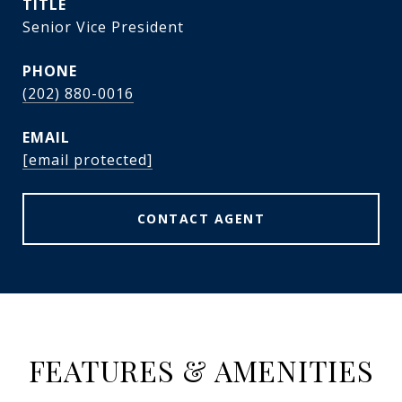
TITLE
Senior Vice President
PHONE
(202) 880-0016
EMAIL
[email protected]
CONTACT AGENT
FEATURES & AMENITIES