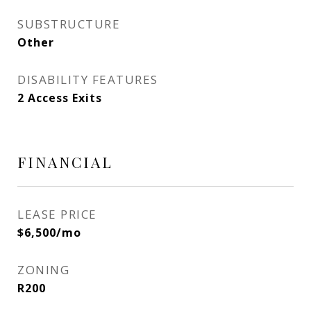
SUBSTRUCTURE
Other
DISABILITY FEATURES
2 Access Exits
FINANCIAL
LEASE PRICE
$6,500/mo
ZONING
R200