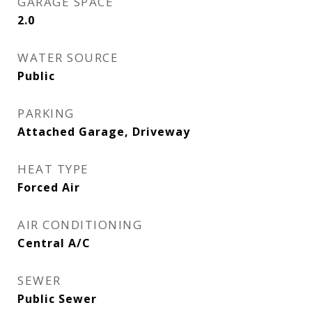
GARAGE SPACE
2.0
WATER SOURCE
Public
PARKING
Attached Garage, Driveway
HEAT TYPE
Forced Air
AIR CONDITIONING
Central A/C
SEWER
Public Sewer