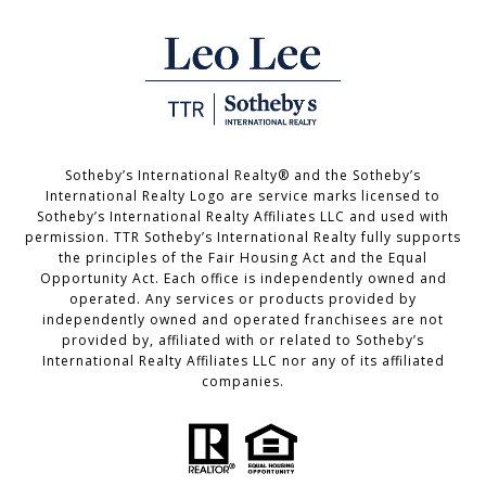
Sotheby’s International Realty®️ and the Sotheby’s
International Realty Logo are service marks licensed to
Sotheby’s International Realty Affiliates LLC and used with
permission. TTR Sotheby’s International Realty fully supports
the principles of the Fair Housing Act and the Equal
Opportunity Act. Each office is independently owned and
operated. Any services or products provided by
independently owned and operated franchisees are not
provided by, affiliated with or related to Sotheby’s
International Realty Affiliates LLC nor any of its affiliated
companies.