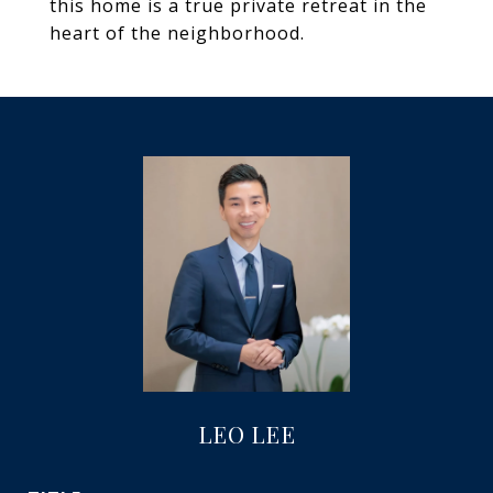
this home is a true private retreat in the
heart of the neighborhood.
LEO LEE