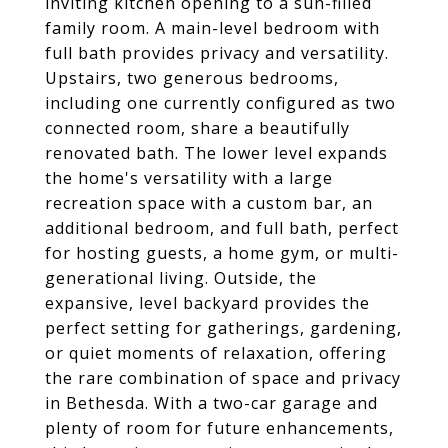
inviting kitchen opening to a sun-filled
family room. A main-level bedroom with
full bath provides privacy and versatility.
Upstairs, two generous bedrooms,
including one currently configured as two
connected room, share a beautifully
renovated bath. The lower level expands
the home's versatility with a large
recreation space with a custom bar, an
additional bedroom, and full bath, perfect
for hosting guests, a home gym, or multi-
generational living. Outside, the
expansive, level backyard provides the
perfect setting for gatherings, gardening,
or quiet moments of relaxation, offering
the rare combination of space and privacy
in Bethesda. With a two-car garage and
plenty of room for future enhancements,