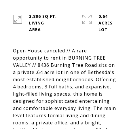
3,896 SQ.FT.
0.64
LIVING
ACRES
Open House canceled // A rare
opportunity to rent in BURNING TREE
VALLEY // 8436 Burning Tree Road sits on
a private .64 acre lot in one of Bethesda's
most established neighborhoods. Offering
4 bedrooms, 3 full baths, and expansive,
light-filled living spaces, this home is
designed for sophisticated entertaining
and comfortable everyday living. The main
level features formal living and dining
rooms, a private office, and a bright,