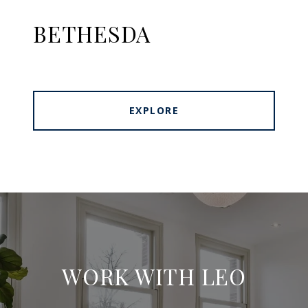
BETHESDA
EXPLORE
WORK WITH LEO