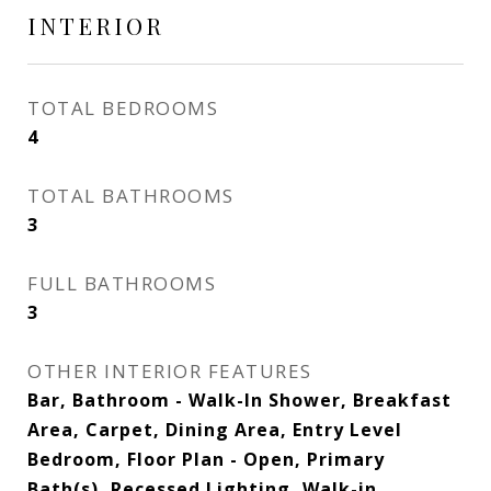
INTERIOR
TOTAL BEDROOMS
4
TOTAL BATHROOMS
3
FULL BATHROOMS
3
OTHER INTERIOR FEATURES
Bar, Bathroom - Walk-In Shower, Breakfast
Area, Carpet, Dining Area, Entry Level
Bedroom, Floor Plan - Open, Primary
Bath(s), Recessed Lighting, Walk-in