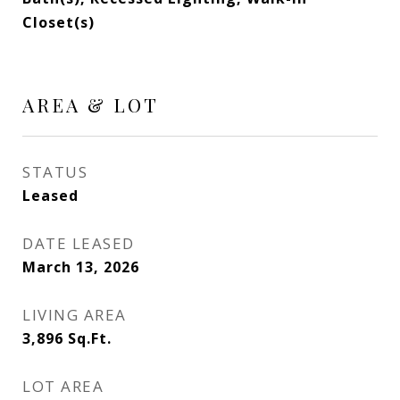
Closet(s)
AREA & LOT
STATUS
Leased
DATE LEASED
March 13, 2026
LIVING AREA
3,896
Sq.Ft.
LOT AREA