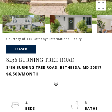
Courtesy of TTR Sothebys International Realty
LEASED
8436 BURNING TREE ROAD
8436 BURNING TREE ROAD, BETHESDA, MD 20817
$6,500/MONTH
4
3