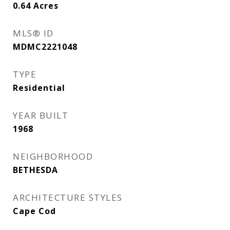
0.64
Acres
MLS® ID
MDMC2221048
TYPE
Residential
YEAR BUILT
1968
NEIGHBORHOOD
BETHESDA
ARCHITECTURE STYLES
Cape Cod