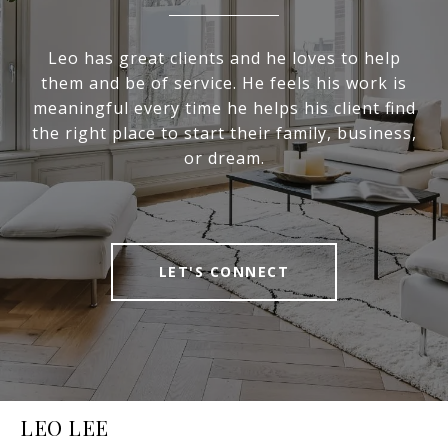
Leo has great clients and he loves to help
them and be of service. He feels his work is
meaningful every time he helps his client find
the right place to start their family, business,
or dream.
LET'S CONNECT
LEO LEE