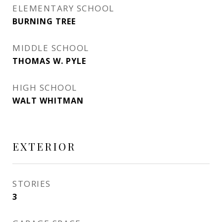
ELEMENTARY SCHOOL
BURNING TREE
MIDDLE SCHOOL
THOMAS W. PYLE
HIGH SCHOOL
WALT WHITMAN
EXTERIOR
STORIES
3