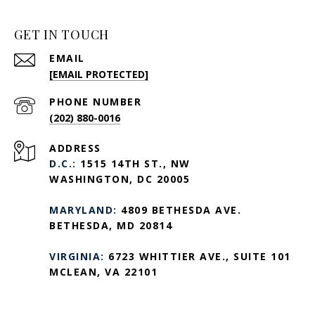
GET IN TOUCH
EMAIL
[EMAIL PROTECTED]
PHONE NUMBER
(202) 880-0016
ADDRESS
D.C.:
1515 14TH ST., NW
WASHINGTON, DC 20005
MARYLAND:
4809 BETHESDA AVE.
BETHESDA, MD 20814
VIRGINIA:
6723 WHITTIER AVE., SUITE 101
MCLEAN, VA 22101