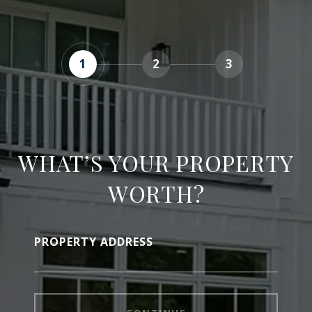
1
2
3
WHAT’S YOUR PROPERTY
WORTH?
PROPERTY ADDRESS