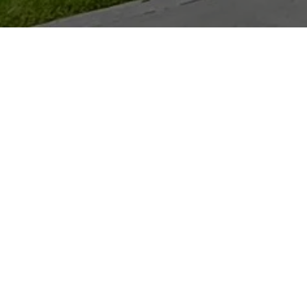
LEO LEE
GET IN TOUCH
EMAIL
[EMAIL PROTECTED]
PHONE NUMBER
(202) 880-0016
ADDRESS
D.C.:
1515 14TH ST., NW
WASHINGTON, DC 20005
MARYLAND:
4809 BETHESDA AVE.
BETHESDA, MD 20814