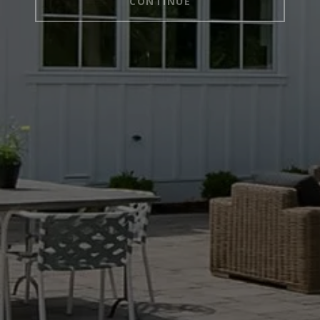
CONTINUE