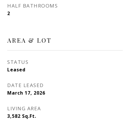
HALF BATHROOMS
2
AREA & LOT
STATUS
Leased
DATE LEASED
March 17, 2026
LIVING AREA
3,582
Sq.Ft.