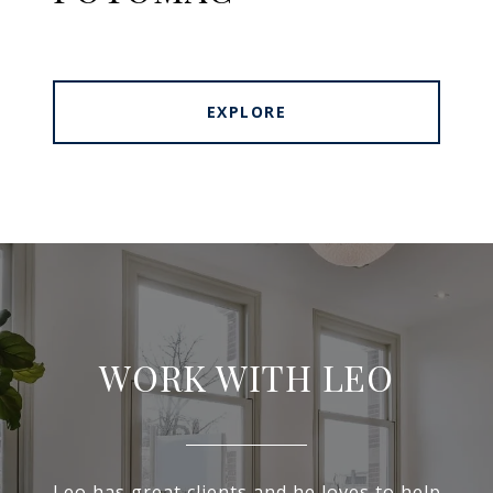
EXPLORE
WORK WITH LEO
Leo has great clients and he loves to help