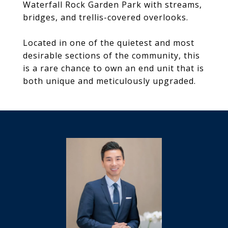
Waterfall Rock Garden Park with streams,
bridges, and trellis-covered overlooks.
Located in one of the quietest and most
desirable sections of the community, this
is a rare chance to own an end unit that is
both unique and meticulously upgraded.