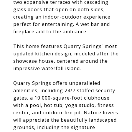
two expansive terraces with cascading
glass doors that open on both sides,
creating an indoor-outdoor experience
perfect for entertaining. A wet bar and
fireplace add to the ambiance.
This home features Quarry Springs' most
updated kitchen design, modeled after the
showcase house, centered around the
impressive waterfall island.
Quarry Springs offers unparalleled
amenities, including 24/7 staffed security
gates, a 10,000-square-foot clubhouse
with a pool, hot tub, yoga studio, fitness
center, and outdoor fire pit. Nature lovers
will appreciate the beautifully landscaped
grounds, including the signature