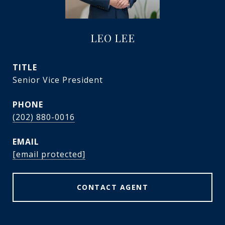
LEO LEE
TITLE
Senior Vice President
PHONE
(202) 880-0016
EMAIL
[email protected]
CONTACT AGENT