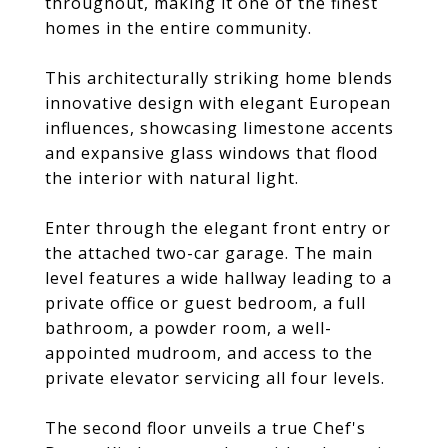
throughout, making it one of the finest
homes in the entire community.
This architecturally striking home blends
innovative design with elegant European
influences, showcasing limestone accents
and expansive glass windows that flood
the interior with natural light.
Enter through the elegant front entry or
the attached two-car garage. The main
level features a wide hallway leading to a
private office or guest bedroom, a full
bathroom, a powder room, a well-
appointed mudroom, and access to the
private elevator servicing all four levels.
The second floor unveils a true Chef's