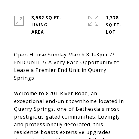
3,582 SQ.FT.
1,338
LIVING
SQ.FT.
Open House Sunday March 8 1-3pm. //
END UNIT // A Very Rare Opportunity to
Lease a Premier End Unit in Quarry
Springs
Welcome to 8201 River Road, an
exceptional end-unit townhome located in
Quarry Springs, one of Bethesda's most
prestigious gated communities. Lovingly
and professionally decorated, this
residence boasts extensive upgrades