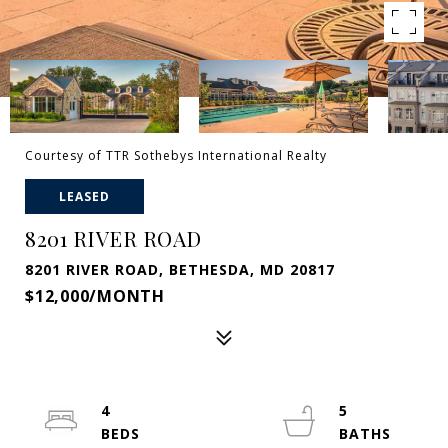
Courtesy of TTR Sothebys International Realty
LEASED
8201 RIVER ROAD
8201 RIVER ROAD, BETHESDA, MD 20817
$12,000/MONTH
4
5