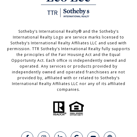
Sotheby’s International Realty®️ and the Sotheby’s
International Realty Logo are service marks licensed to
Sotheby’s International Realty Affiliates LLC and used with
permission. TTR Sotheby’s International Realty fully supports
the principles of the Fair Housing Act and the Equal
Opportunity Act. Each office is independently owned and
operated. Any services or products provided by
independently owned and operated franchisees are not
provided by, affiliated with or related to Sotheby’s
International Realty Affiliates LLC nor any of its affiliated
companies.