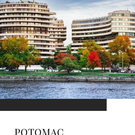
POTOMAC