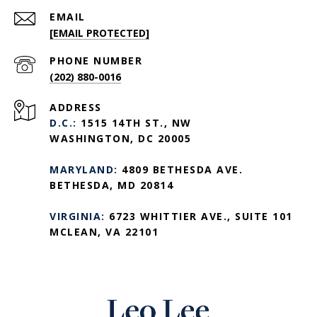
EMAIL
[EMAIL PROTECTED]
PHONE NUMBER
(202) 880-0016
ADDRESS
D.C.:
1515 14TH ST., NW
WASHINGTON, DC 20005
MARYLAND:
4809 BETHESDA AVE.
BETHESDA, MD 20814
VIRGINIA:
6723 WHITTIER AVE., SUITE 101
MCLEAN, VA 22101