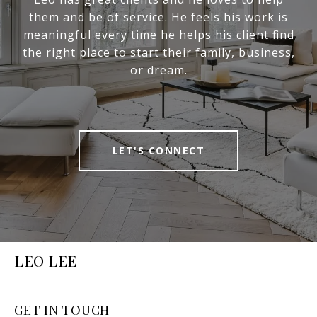
them and be of service. He feels his work is
meaningful every time he helps his client find
the right place to start their family, business,
or dream.
LET'S CONNECT
LEO LEE
GET IN TOUCH