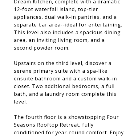
Dream Kitchen, complete with a dramatic
12-foot waterfall island, top-tier
appliances, dual walk-in pantries, and a
separate bar area--ideal for entertaining.
This level also includes a spacious dining
area, an inviting living room, and a
second powder room.
Upstairs on the third level, discover a
serene primary suite with a spa-like
ensuite bathroom and a custom walk-in
closet. Two additional bedrooms, a full
bath, and a laundry room complete this
level.
The fourth floor is a showstopping Four
Seasons Rooftop Retreat, fully
conditioned for year-round comfort. Enjoy