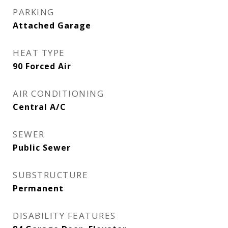
PARKING
Attached Garage
HEAT TYPE
90 Forced Air
AIR CONDITIONING
Central A/C
SEWER
Public Sewer
SUBSTRUCTURE
Permanent
DISABILITY FEATURES