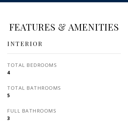
FEATURES & AMENITIES
INTERIOR
TOTAL BEDROOMS
4
TOTAL BATHROOMS
5
FULL BATHROOMS
3