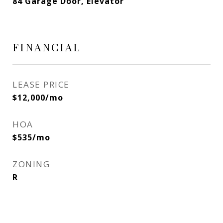
84 Garage Door, Elevator
FINANCIAL
LEASE PRICE
$12,000/mo
HOA
$535/mo
ZONING
R