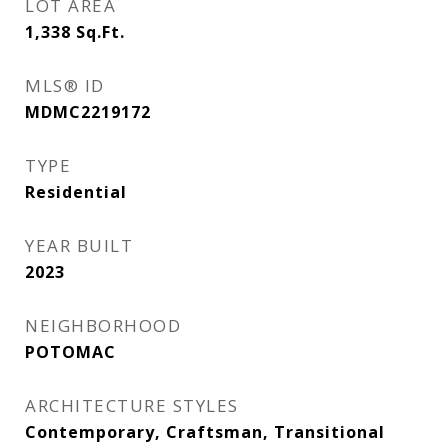
LOT AREA
1,338
Sq.Ft.
MLS® ID
MDMC2219172
TYPE
Residential
YEAR BUILT
2023
NEIGHBORHOOD
POTOMAC
ARCHITECTURE STYLES
Contemporary, Craftsman, Transitional