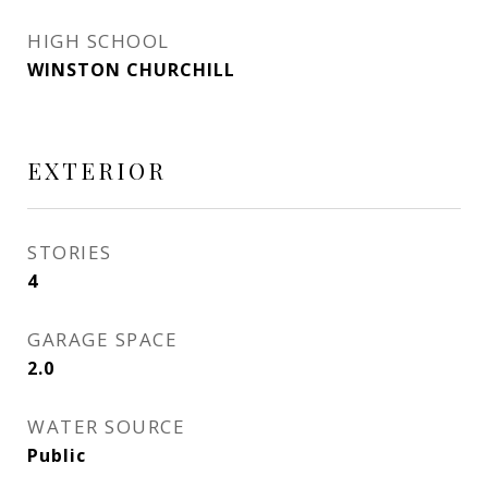
HIGH SCHOOL
WINSTON CHURCHILL
EXTERIOR
STORIES
4
GARAGE SPACE
2.0
WATER SOURCE
Public