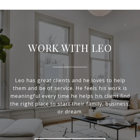
WORK WITH LEO
Leo has great clients and he loves to help
them and be of service. He feels his work is
meaningful every time he helps his client find
the right place to start their family, business,
or dream.