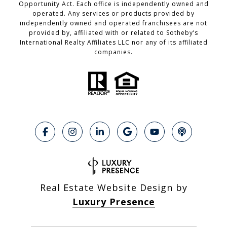
Opportunity Act. Each office is independently owned and
operated. Any services or products provided by
independently owned and operated franchisees are not
provided by, affiliated with or related to Sotheby’s
International Realty Affiliates LLC nor any of its affiliated
companies.
Real Estate Website Design by
Luxury Presence