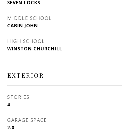
SEVEN LOCKS
MIDDLE SCHOOL
CABIN JOHN
HIGH SCHOOL
WINSTON CHURCHILL
EXTERIOR
STORIES
4
GARAGE SPACE
2.0