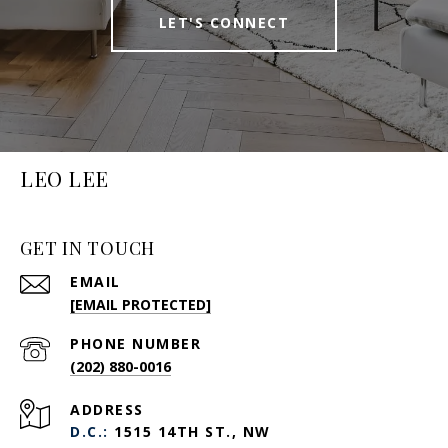
LET'S CONNECT
LEO LEE
GET IN TOUCH
EMAIL
[EMAIL PROTECTED]
PHONE NUMBER
(202) 880-0016
ADDRESS
D.C.:
1515 14TH ST., NW