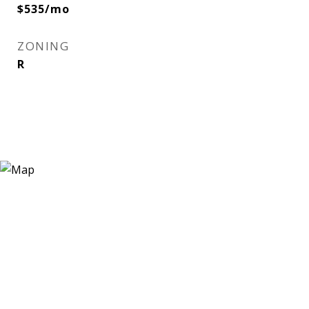
$535/mo
ZONING
R