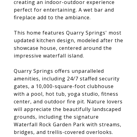
creating an indoor-outdoor experience
perfect for entertaining. A wet bar and
fireplace add to the ambiance.
This home features Quarry Springs' most
updated kitchen design, modeled after the
showcase house, centered around the
impressive waterfall island.
Quarry Springs offers unparalleled
amenities, including 24/7 staffed security
gates, a 10,000-square-foot clubhouse
with a pool, hot tub, yoga studio, fitness
center, and outdoor fire pit. Nature lovers
will appreciate the beautifully landscaped
grounds, including the signature
Waterfall Rock Garden Park with streams,
bridges, and trellis-covered overlooks.