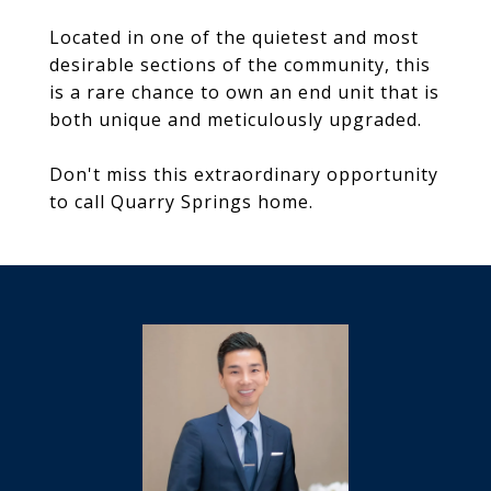
Located in one of the quietest and most
desirable sections of the community, this
is a rare chance to own an end unit that is
both unique and meticulously upgraded.
Don't miss this extraordinary opportunity
to call Quarry Springs home.