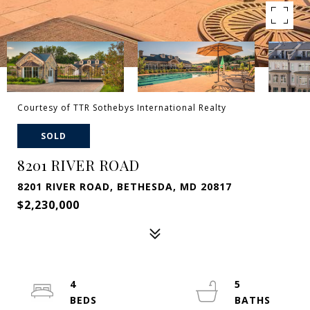
Courtesy of TTR Sothebys International Realty
SOLD
8201 RIVER ROAD
8201 RIVER ROAD, BETHESDA, MD 20817
$2,230,000
4
5