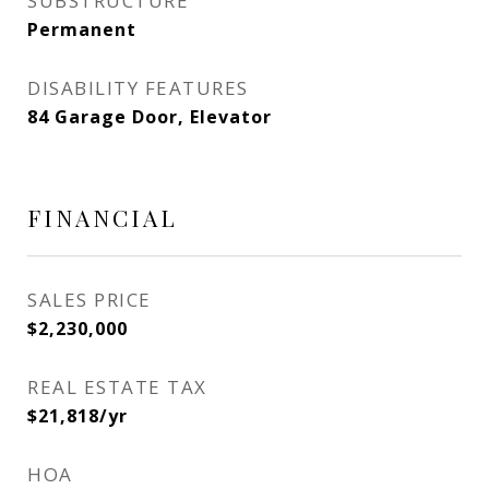
SUBSTRUCTURE
Permanent
DISABILITY FEATURES
84 Garage Door, Elevator
FINANCIAL
SALES PRICE
$2,230,000
REAL ESTATE TAX
$21,818/yr
HOA