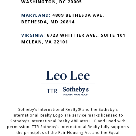
WASHINGTON, DC 20005
MARYLAND:
4809 BETHESDA AVE.
BETHESDA, MD 20814
VIRGINIA:
6723 WHITTIER AVE., SUITE 101
MCLEAN, VA 22101
Sotheby’s International Realty®️ and the Sotheby’s
International Realty Logo are service marks licensed to
Sotheby’s International Realty Affiliates LLC and used with
permission. TTR Sotheby’s International Realty fully supports
the principles of the Fair Housing Act and the Equal