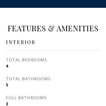
FEATURES & AMENITIES
INTERIOR
TOTAL BEDROOMS
4
TOTAL BATHROOMS
5
FULL BATHROOMS
3