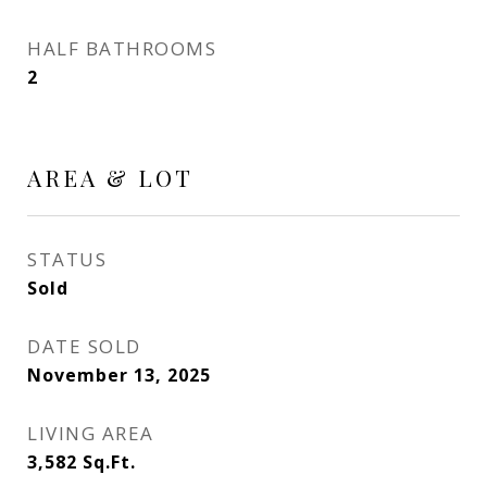
HALF BATHROOMS
2
AREA & LOT
STATUS
Sold
DATE SOLD
November 13, 2025
LIVING AREA
3,582
Sq.Ft.