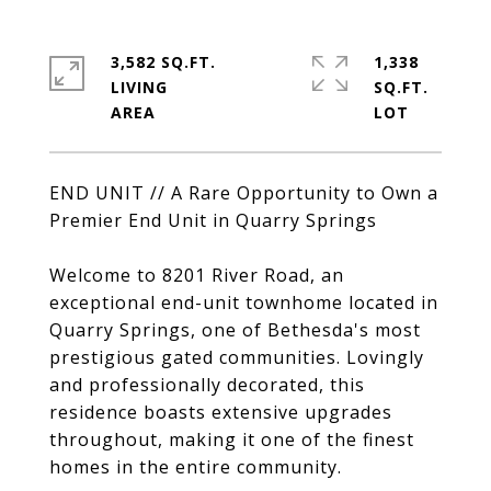
3,582 SQ.FT.
1,338
LIVING
SQ.FT.
END UNIT // A Rare Opportunity to Own a
Premier End Unit in Quarry Springs
Welcome to 8201 River Road, an
exceptional end-unit townhome located in
Quarry Springs, one of Bethesda's most
prestigious gated communities. Lovingly
and professionally decorated, this
residence boasts extensive upgrades
throughout, making it one of the finest
homes in the entire community.