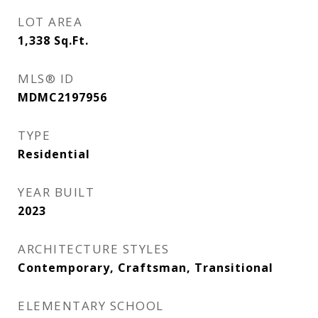
LOT AREA
1,338
Sq.Ft.
MLS® ID
MDMC2197956
TYPE
Residential
YEAR BUILT
2023
ARCHITECTURE STYLES
Contemporary, Craftsman, Transitional
ELEMENTARY SCHOOL