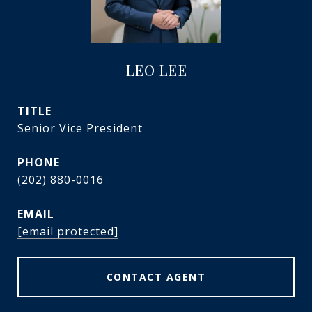
LEO LEE
TITLE
Senior Vice President
PHONE
(202) 880-0016
EMAIL
[email protected]
CONTACT AGENT