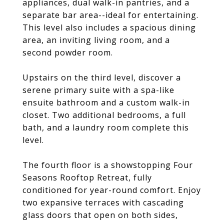
appliances, dual walk-in pantries, and a
separate bar area--ideal for entertaining.
This level also includes a spacious dining
area, an inviting living room, and a
second powder room.
Upstairs on the third level, discover a
serene primary suite with a spa-like
ensuite bathroom and a custom walk-in
closet. Two additional bedrooms, a full
bath, and a laundry room complete this
level.
The fourth floor is a showstopping Four
Seasons Rooftop Retreat, fully
conditioned for year-round comfort. Enjoy
two expansive terraces with cascading
glass doors that open on both sides,