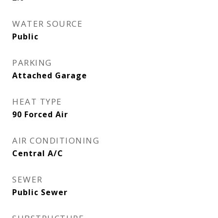
WATER SOURCE
Public
PARKING
Attached Garage
HEAT TYPE
90 Forced Air
AIR CONDITIONING
Central A/C
SEWER
Public Sewer