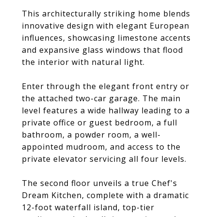
This architecturally striking home blends
innovative design with elegant European
influences, showcasing limestone accents
and expansive glass windows that flood
the interior with natural light.
Enter through the elegant front entry or
the attached two-car garage. The main
level features a wide hallway leading to a
private office or guest bedroom, a full
bathroom, a powder room, a well-
appointed mudroom, and access to the
private elevator servicing all four levels.
The second floor unveils a true Chef's
Dream Kitchen, complete with a dramatic
12-foot waterfall island, top-tier