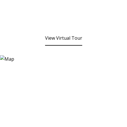
View Virtual Tour