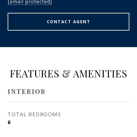
[email protected]
CONTACT AGENT
FEATURES & AMENITIES
INTERIOR
TOTAL BEDROOMS
6