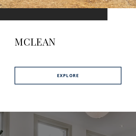
MCLEAN
EXPLORE