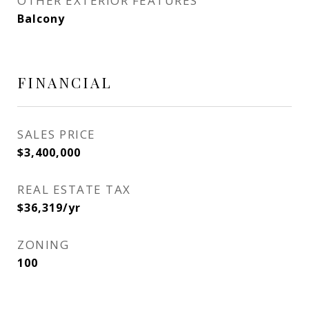
OTHER EXTERIOR FEATURES
Balcony
FINANCIAL
SALES PRICE
$3,400,000
REAL ESTATE TAX
$36,319/yr
ZONING
100