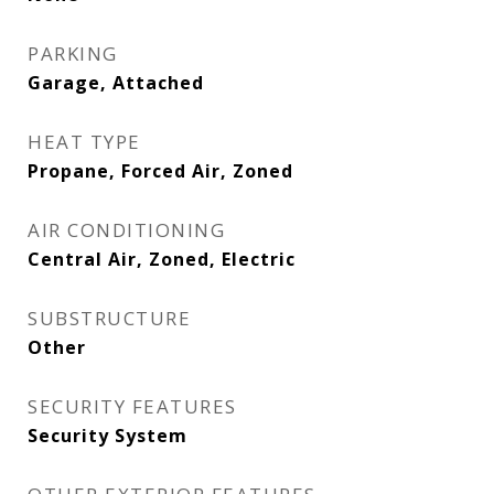
PARKING
Garage, Attached
HEAT TYPE
Propane, Forced Air, Zoned
AIR CONDITIONING
Central Air, Zoned, Electric
SUBSTRUCTURE
Other
SECURITY FEATURES
Security System