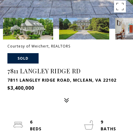
Courtesy of Weichert, REALTORS
SOLD
7811 LANGLEY RIDGE RD
7811 LANGLEY RIDGE ROAD, MCLEAN, VA 22102
$3,400,000
6
9