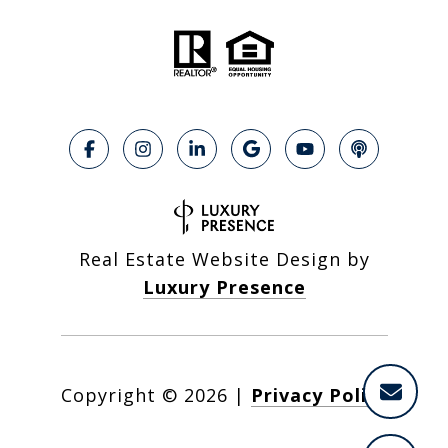
Real Estate Website Design by
Luxury Presence
Copyright ©
2026
|
Privacy Policy