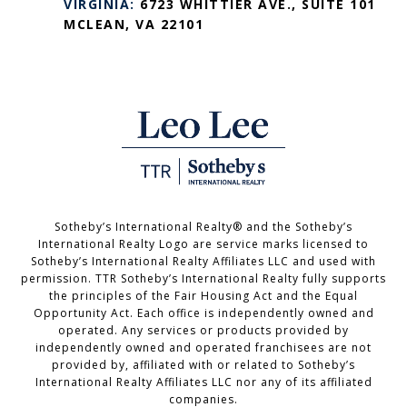
VIRGINIA:
6723 WHITTIER AVE., SUITE 101
MCLEAN, VA 22101
Sotheby’s International Realty®️ and the Sotheby’s
International Realty Logo are service marks licensed to
Sotheby’s International Realty Affiliates LLC and used with
permission. TTR Sotheby’s International Realty fully supports
the principles of the Fair Housing Act and the Equal
Opportunity Act. Each office is independently owned and
operated. Any services or products provided by
independently owned and operated franchisees are not
provided by, affiliated with or related to Sotheby’s
International Realty Affiliates LLC nor any of its affiliated
companies.