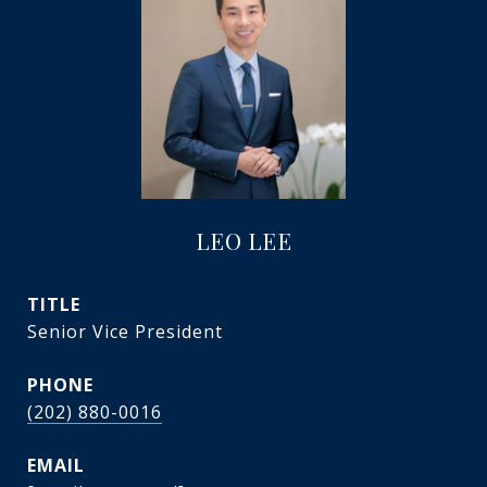
LEO LEE
TITLE
Senior Vice President
PHONE
(202) 880-0016
EMAIL