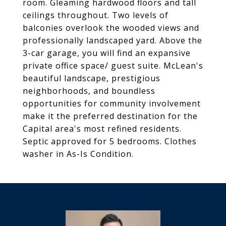
room. Gleaming hardwood floors and tall
ceilings throughout. Two levels of
balconies overlook the wooded views and
professionally landscaped yard. Above the
3-car garage, you will find an expansive
private office space/ guest suite. McLean's
beautiful landscape, prestigious
neighborhoods, and boundless
opportunities for community involvement
make it the preferred destination for the
Capital area's most refined residents.
Septic approved for 5 bedrooms. Clothes
washer in As-Is Condition.