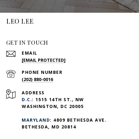
LEO LEE
GET IN TOUCH
EMAIL
[EMAIL PROTECTED]
PHONE NUMBER
(202) 880-0016
ADDRESS
D.C.:
1515 14TH ST., NW
WASHINGTON, DC 20005
MARYLAND:
4809 BETHESDA AVE.
BETHESDA, MD 20814