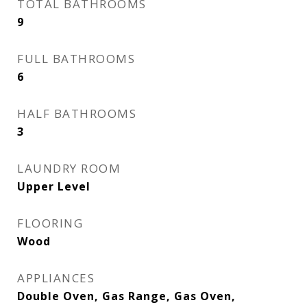
TOTAL BATHROOMS
9
FULL BATHROOMS
6
HALF BATHROOMS
3
LAUNDRY ROOM
Upper Level
FLOORING
Wood
APPLIANCES
Double Oven, Gas Range, Gas Oven,