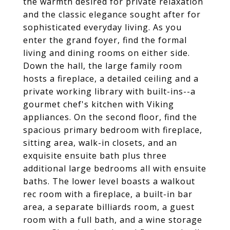
the warmth desired for private relaxation
and the classic elegance sought after for
sophisticated everyday living. As you
enter the grand foyer, find the formal
living and dining rooms on either side.
Down the hall, the large family room
hosts a fireplace, a detailed ceiling and a
private working library with built-ins--a
gourmet chef's kitchen with Viking
appliances. On the second floor, find the
spacious primary bedroom with fireplace,
sitting area, walk-in closets, and an
exquisite ensuite bath plus three
additional large bedrooms all with ensuite
baths. The lower level boasts a walkout
rec room with a fireplace, a built-in bar
area, a separate billiards room, a guest
room with a full bath, and a wine storage