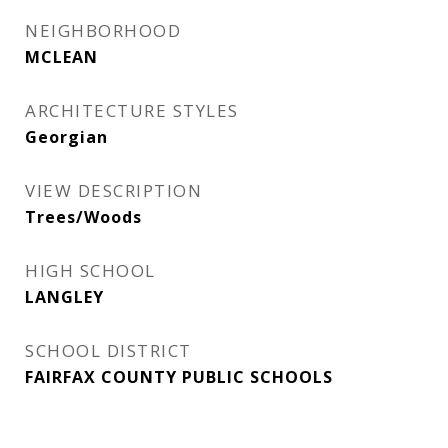
NEIGHBORHOOD
MCLEAN
ARCHITECTURE STYLES
Georgian
VIEW DESCRIPTION
Trees/Woods
HIGH SCHOOL
LANGLEY
SCHOOL DISTRICT
FAIRFAX COUNTY PUBLIC SCHOOLS