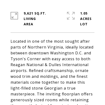
9,621 SQ.FT.
1.05
LIVING
ACRES
Located in one of the most sought after
parts of Northern Virginia, ideally located
between downtown Washington D.C. and
Tyson's Corner with easy access to both
Reagan National & Dulles International
airports. Refined craftsmanship, ornate
wood trim and moldings, and the finest
materials come together to make this
light-filled stone Georgian a true
masterpiece. The inviting floorplan offers
generously sized rooms while retaining