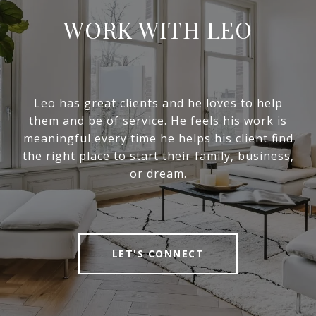
WORK WITH LEO
Leo has great clients and he loves to help
them and be of service. He feels his work is
meaningful every time he helps his client find
the right place to start their family, business,
or dream.
LET'S CONNECT