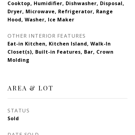
Cooktop, Humidifier, Dishwasher, Disposal,
Dryer, Microwave, Refrigerator, Range
Hood, Washer, Ice Maker
OTHER INTERIOR FEATURES
Eat-in Kitchen, Kitchen Island, Walk-In
Closet(s), Built-in Features, Bar, Crown
Molding
AREA & LOT
STATUS
Sold
DATE SOLD