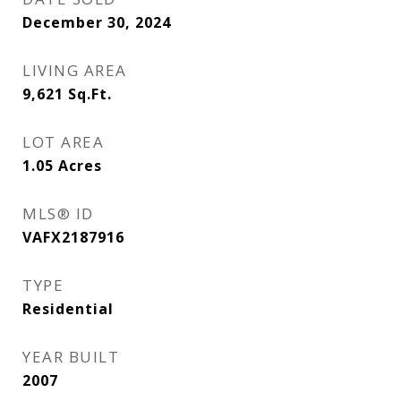
December 30, 2024
LIVING AREA
9,621
Sq.Ft.
LOT AREA
1.05
Acres
MLS® ID
VAFX2187916
TYPE
Residential
YEAR BUILT
2007