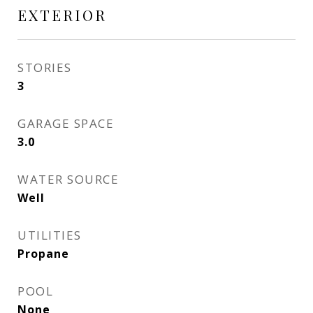
EXTERIOR
STORIES
3
GARAGE SPACE
3.0
WATER SOURCE
Well
UTILITIES
Propane
POOL
None