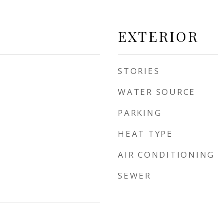
EXTERIOR
STORIES
WATER SOURCE
PARKING
HEAT TYPE
AIR CONDITIONING
SEWER