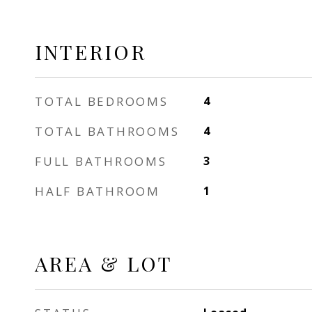
INTERIOR
TOTAL BEDROOMS
4
TOTAL BATHROOMS
4
FULL BATHROOMS
3
HALF BATHROOM
1
AREA & LOT