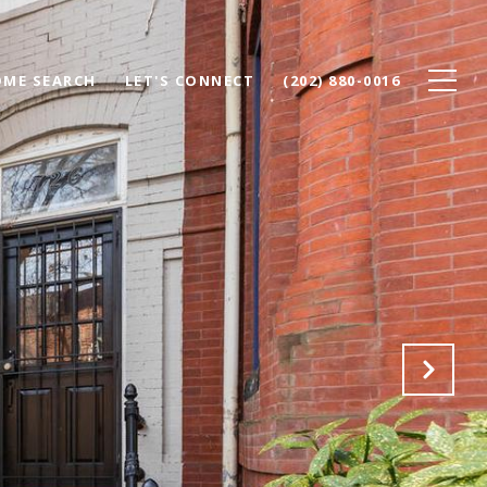
ME SEARCH
LET'S CONNECT
(202) 880-0016