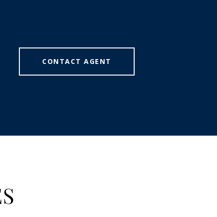
CONTACT AGENT
ES