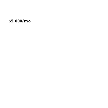
$5,000/mo