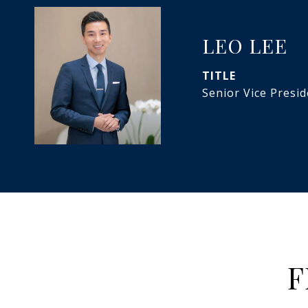
LEO LEE
TITLE
Senior Vice Presi
F