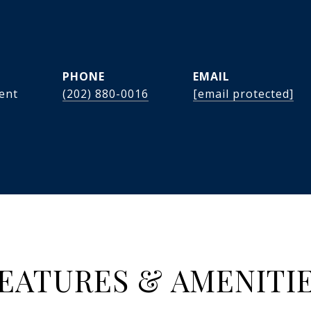
PHONE
EMAIL
dent
(202) 880-0016
[email protected]
EATURES & AMENITI