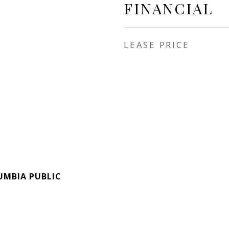
FINANCIAL
LEASE PRICE
UMBIA PUBLIC