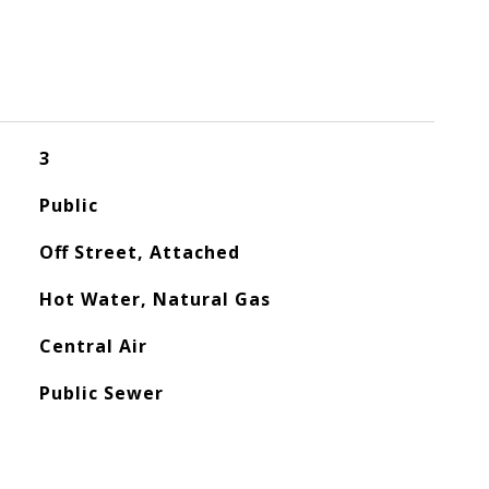
3
Public
Off Street, Attached
Hot Water, Natural Gas
Central Air
Public Sewer