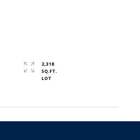
2,318
SQ.FT.