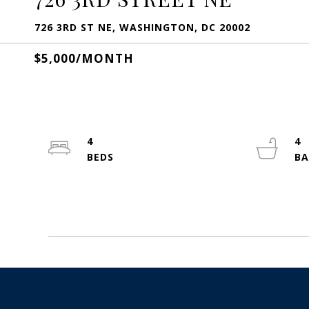
726 3RD ST NE, WASHINGTON, DC 20002
$5,000/MONTH
4
4