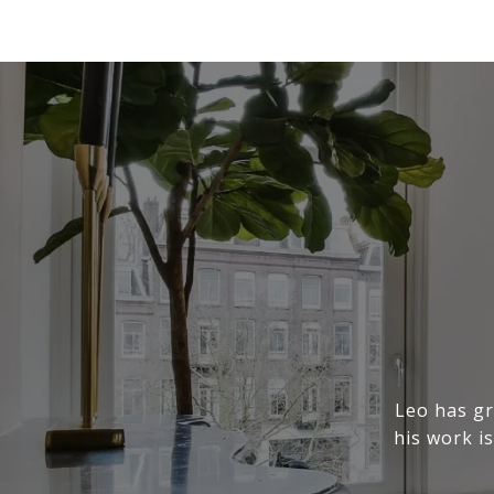
Leo has gr
his work is