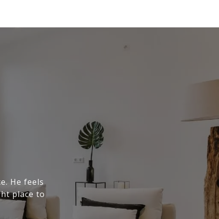
e. He feels
ght place to