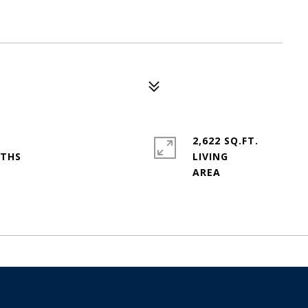
2,622 SQ.FT.
LIVING