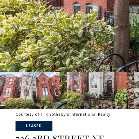
Courtesy of TTR Sotheby's International Realty
LEASED
726 3RD STREET NE