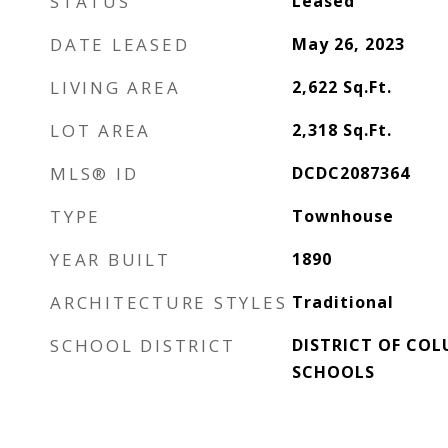
STATUS
Leased
DATE LEASED
May 26, 2023
LIVING AREA
2,622
Sq.Ft.
LOT AREA
2,318
Sq.Ft.
MLS® ID
DCDC2087364
TYPE
Townhouse
YEAR BUILT
1890
ARCHITECTURE STYLES
Traditional
SCHOOL DISTRICT
DISTRICT OF COL
SCHOOLS