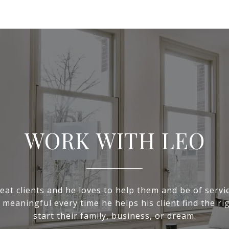
WORK WITH LEO
eat clients and he loves to help them and be of servic
 meaningful every time he helps his client find the ri
start their family, business, or dream.