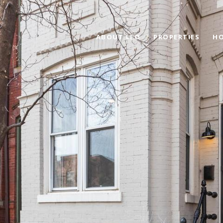
ABOUT LEO
PROPERTIES
HO