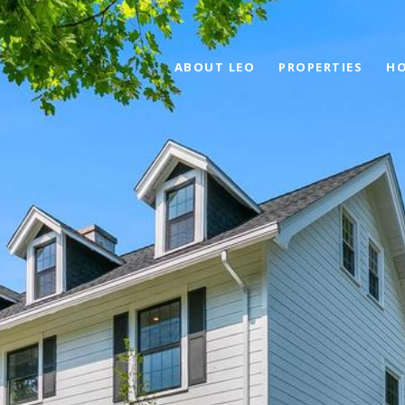
ABOUT LEO
PROPERTIES
HO