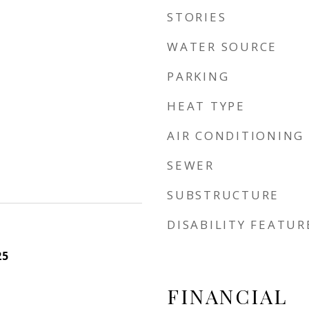
STORIES
WATER SOURCE
PARKING
HEAT TYPE
AIR CONDITIONING
SEWER
SUBSTRUCTURE
DISABILITY FEATUR
25
FINANCIAL