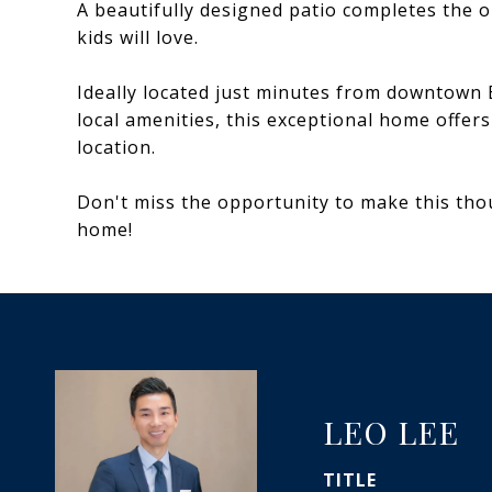
A beautifully designed patio completes the 
kids will love.
Ideally located just minutes from downtown 
local amenities, this exceptional home offer
location.
Don't miss the opportunity to make this th
home!
LEO LEE
TITLE