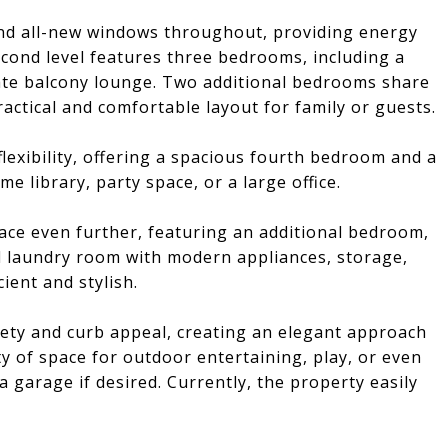
nd all-new windows throughout, providing energy
second level features three bedrooms, including a
ate balcony lounge. Two additional bedrooms share
actical and comfortable layout for family or guests.
 flexibility, offering a spacious fourth bedroom and a
e library, party space, or a large office.
ace even further, featuring an additional bedroom,
d laundry room with modern appliances, storage,
ient and stylish.
ety and curb appeal, creating an elegant approach
y of space for outdoor entertaining, play, or even
a garage if desired. Currently, the property easily