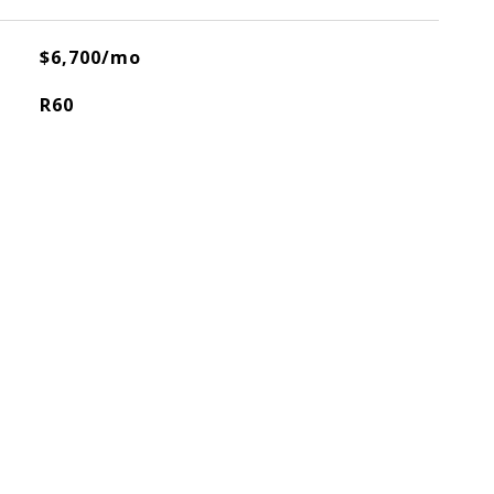
$6,700/mo
R60