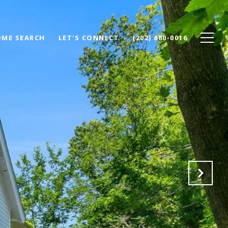
ME SEARCH
LET'S CONNECT
(202) 880-0016