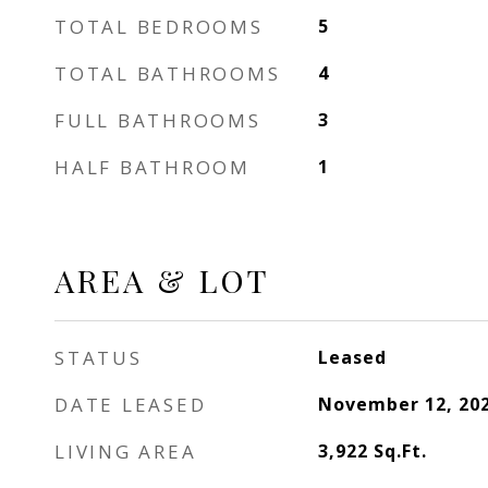
TOTAL BEDROOMS
5
TOTAL BATHROOMS
4
FULL BATHROOMS
3
HALF BATHROOM
1
AREA & LOT
STATUS
Leased
DATE LEASED
November 12, 20
LIVING AREA
3,922
Sq.Ft.