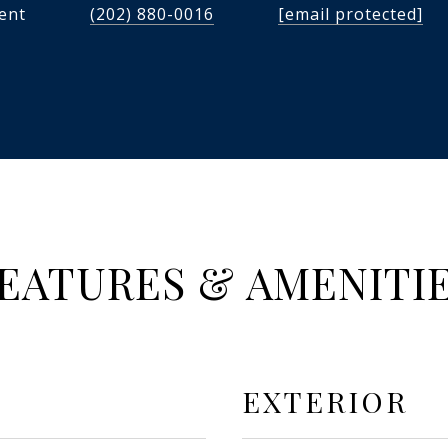
dent
(202) 880-0016
[email protected]
EATURES & AMENITI
EXTERIOR