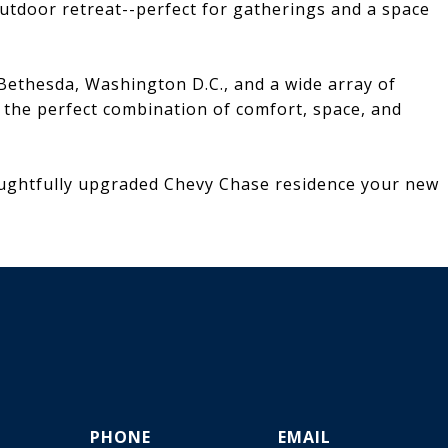
outdoor retreat--perfect for gatherings and a space
Bethesda, Washington D.C., and a wide array of
s the perfect combination of comfort, space, and
oughtfully upgraded Chevy Chase residence your new
PHONE
EMAIL