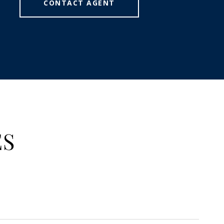
CONTACT AGENT
ES