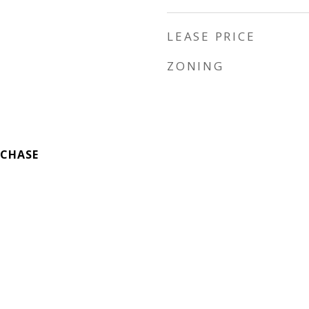
LEASE PRICE
ZONING
 CHASE