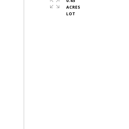
0.45
ACRES