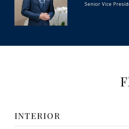
Senior Vice Presi
F
INTERIOR