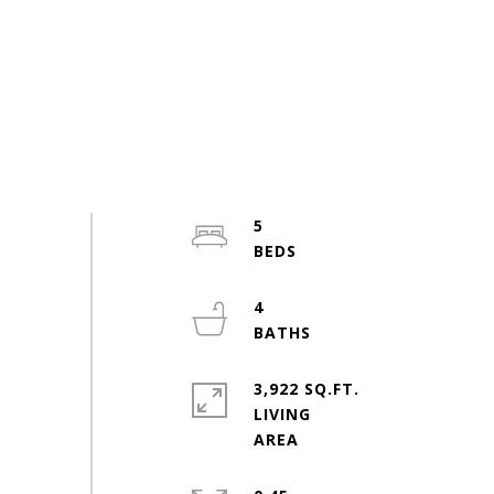
5
4
3,922 SQ.FT.
LIVING