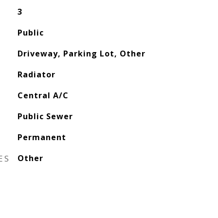
3
Public
Driveway, Parking Lot, Other
Radiator
Central A/C
Public Sewer
Permanent
ES
Other