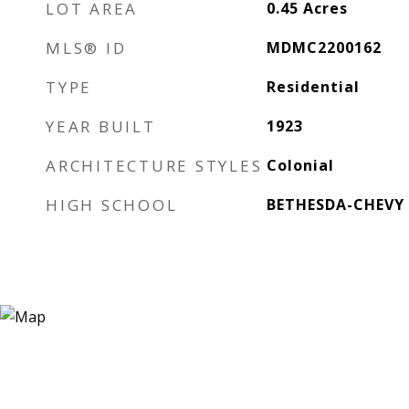
LOT AREA
0.45
Acres
MLS® ID
MDMC2200162
TYPE
Residential
YEAR BUILT
1923
ARCHITECTURE STYLES
Colonial
HIGH SCHOOL
BETHESDA-CHEVY