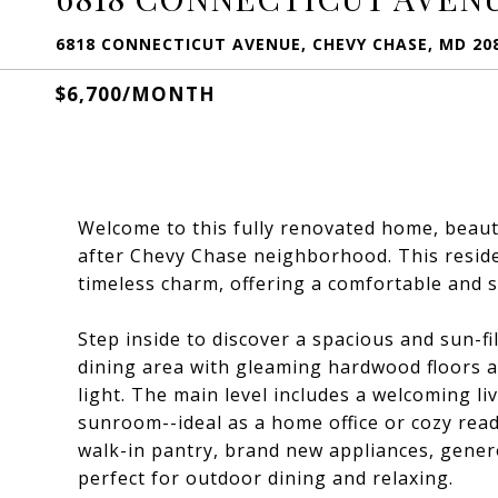
6818 CONNECTICUT AVENUE, CHEVY CHASE, MD 20
$6,700/MONTH
Welcome to this fully renovated home, beauti
after Chevy Chase neighborhood. This resid
timeless charm, offering a comfortable and s
Step inside to discover a spacious and sun-fi
dining area with gleaming hardwood floors a
light. The main level includes a welcoming li
sunroom--ideal as a home office or cozy rea
walk-in pantry, brand new appliances, gener
perfect for outdoor dining and relaxing.