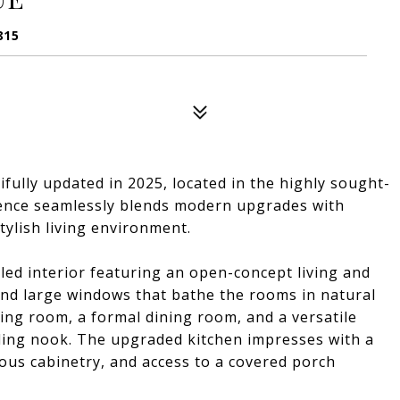
815
fully updated in 2025, located in the highly sought-
ence seamlessly blends modern upgrades with
tylish living environment.
lled interior featuring an open-concept living and
nd large windows that bathe the rooms in natural
ving room, a formal dining room, and a versatile
ding nook. The upgraded kitchen impresses with a
ous cabinetry, and access to a covered porch