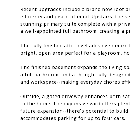
Recent upgrades include a brand new roof a
efficiency and peace of mind. Upstairs, the 
stunning primary suite complete with a priv
a well-appointed full bathroom, creating a pr
The fully finished attic level adds even more
bright, open area perfect for a playroom, hom
The finished basement expands the living sp
a full bathroom, and a thoughtfully designe
and workspace--making everyday chores effic
Outside, a gated driveway enhances both saf
to the home. The expansive yard offers plent
future expansion--there's potential to build 
accommodates parking for up to four cars.