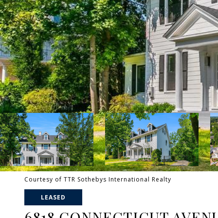
Courtesy of TTR Sothebys International Realty
LEASED
6818 CONNECTICUT AVEN