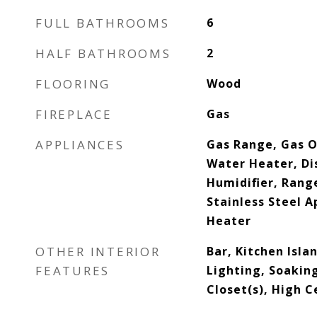
FULL BATHROOMS
6
HALF BATHROOMS
2
FLOORING
Wood
FIREPLACE
Gas
APPLIANCES
Gas Range, Gas O
Water Heater, Di
Humidifier, Rang
Stainless Steel A
Heater
OTHER INTERIOR
Bar, Kitchen Isla
FEATURES
Lighting, Soakin
Closet(s), High C