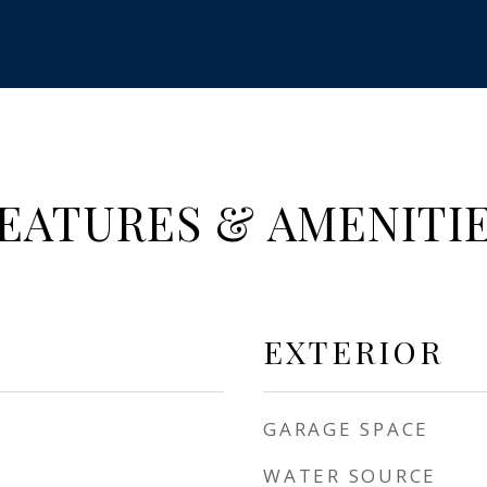
EATURES & AMENITI
EXTERIOR
GARAGE SPACE
WATER SOURCE