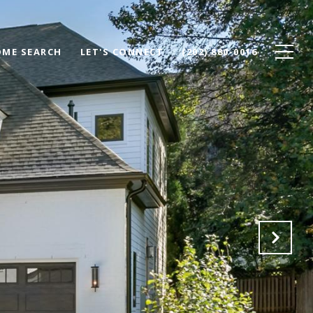
ME SEARCH
LET'S CONNECT
(202) 880-0016