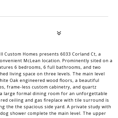
ill Custom Homes presents 6033 Corland Ct, a
 convenient McLean location. Prominently sited on a
features 6 bedrooms, 6 full bathrooms, and two
hed living space on three levels. The main level
hite Oak engineered wood floors, a beautiful
s, frame-less custom cabinetry, and quartz
 a large formal dining room for an unforgettable
ed ceiling and gas fireplace with tile surround is
ng the the spacious side yard. A private study with
h dog shower complete the main level. The upper