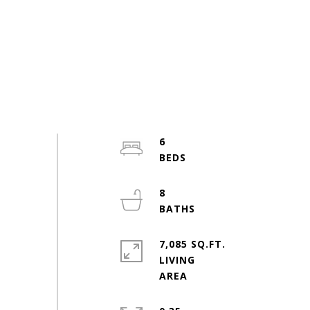
6
8
7,085 SQ.FT.
LIVING