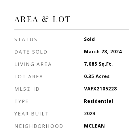
AREA & LOT
STATUS
Sold
DATE SOLD
March 28, 2024
LIVING AREA
7,085
Sq.Ft.
LOT AREA
0.35
Acres
MLS® ID
VAFX2105228
TYPE
Residential
YEAR BUILT
2023
NEIGHBORHOOD
MCLEAN