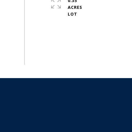
0.35
ACRES