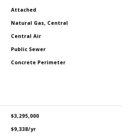
Attached
Natural Gas, Central
Central Air
Public Sewer
Concrete Perimeter
$3,295,000
$9,338/yr