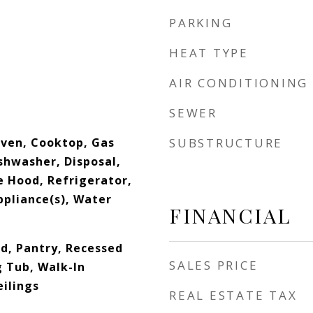
PARKING
HEAT TYPE
AIR CONDITIONING
SEWER
ven, Cooktop, Gas
SUBSTRUCTURE
shwasher, Disposal,
e Hood, Refrigerator,
ppliance(s), Water
FINANCIAL
nd, Pantry, Recessed
SALES PRICE
g Tub, Walk-In
eilings
REAL ESTATE TAX