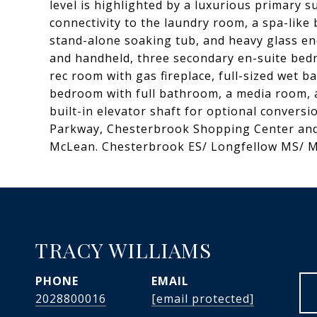
level is highlighted by a luxurious primary su
connectivity to the laundry room, a spa-like
stand-alone soaking tub, and heavy glass e
and handheld, three secondary en-suite bedro
rec room with gas fireplace, full-sized wet b
bedroom with full bathroom, a media room,
built-in elevator shaft for optional convers
Parkway, Chesterbrook Shopping Center and
McLean. Chesterbrook ES/ Longfellow MS/ 
TRACY WILLIAMS
PHONE
EMAIL
2028800016
[email protected]