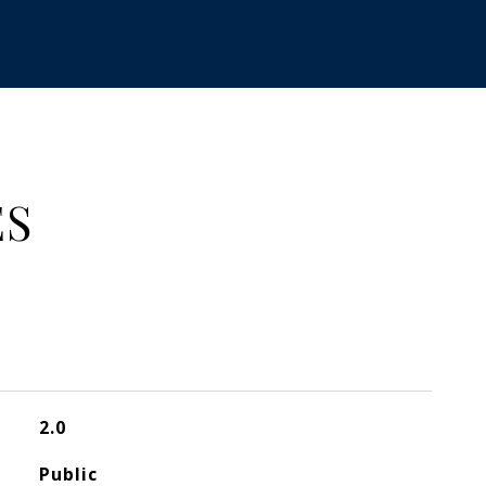
ES
2.0
Public