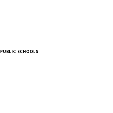
 PUBLIC SCHOOLS