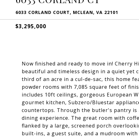
6033 CORLAND COURT, MCLEAN, VA 22101
$3,295,000
Now finished and ready to move in! Cherry H
beautiful and timeless design in a quiet yet
third of an acre in a cul-de-sac, this home 
powder rooms with 7,085 square feet of finis
includes 10ft ceilings, gorgeous European W
gourmet kitchen, Subzero/Bluestar appliance
countertops. Through the butler's pantry is
dining experience. The great room with coffer
flanked by a large, screened porch overlooki
built-ins, a guest suite, and a mudroom wit