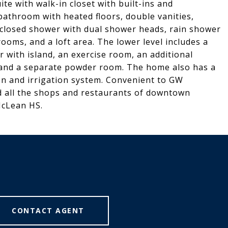
ite with walk-in closet with built-ins and
 bathroom with heated floors, double vanities,
nclosed shower with dual shower heads, rain shower
oms, and a loft area. The lower level includes a
ar with island, an exercise room, an additional
 and a separate powder room. The home also has a
ion and irrigation system. Convenient to GW
 all the shops and restaurants of downtown
McLean HS.
CONTACT AGENT