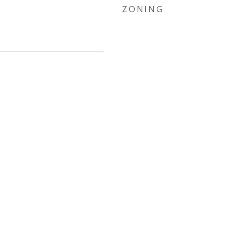
ZONING