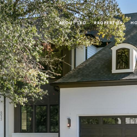
ABOUT LEO
PROPERTIES
HO