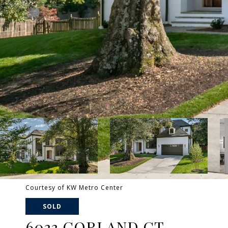
Courtesy of KW Metro Center
SOLD
6033 CORLAND CT