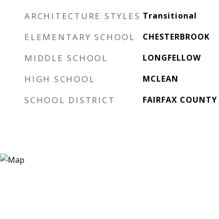
ARCHITECTURE STYLES
Transitional
ELEMENTARY SCHOOL
CHESTERBROOK
MIDDLE SCHOOL
LONGFELLOW
HIGH SCHOOL
MCLEAN
SCHOOL DISTRICT
FAIRFAX COUNTY