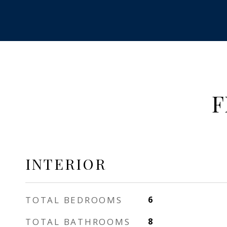
F
INTERIOR
TOTAL BEDROOMS
6
TOTAL BATHROOMS
8