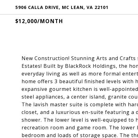
5906 CALLA DRIVE, MC LEAN, VA 22101
$12,000/MONTH
New Construction! Stunning Arts and Crafts 
Estates! Built by BlackRock Holdings, the ho
everyday living as well as more formal enter
home offers 3 beautiful finished levels with 
expansive gourmet kitchen is well-appointed 
steel appliances, a center island, granite co
The lavish master suite is complete with har
closet, and a luxurious en-suite featuring a
shower. The lower level is well-equipped to 
recreation room and game room. The lower le
bedroom and loads of storage space. The th