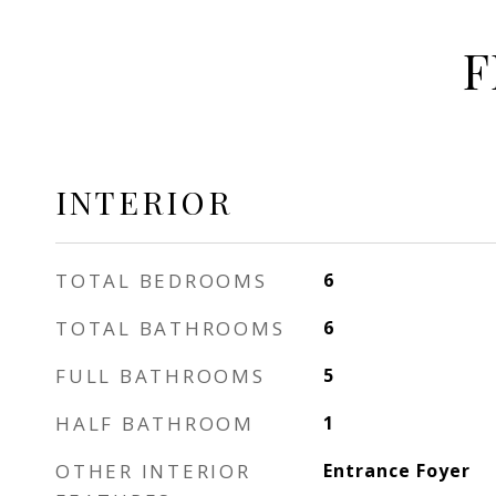
F
INTERIOR
TOTAL BEDROOMS
6
TOTAL BATHROOMS
6
FULL BATHROOMS
5
HALF BATHROOM
1
OTHER INTERIOR
Entrance Foyer