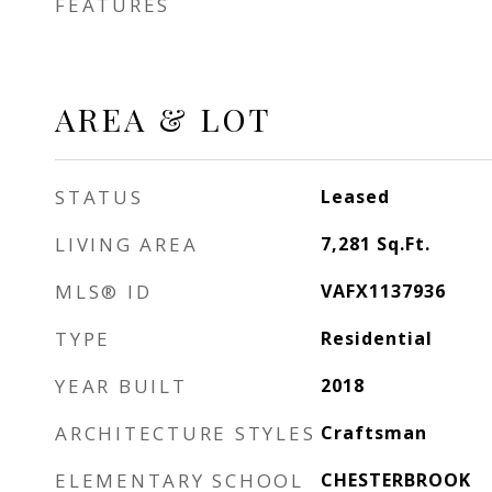
FEATURES
AREA & LOT
STATUS
Leased
LIVING AREA
7,281
Sq.Ft.
MLS® ID
VAFX1137936
TYPE
Residential
YEAR BUILT
2018
ARCHITECTURE STYLES
Craftsman
ELEMENTARY SCHOOL
CHESTERBROOK