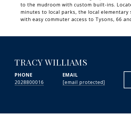
to the mudroom with custom built-ins. Locat
minutes to local parks, the local elementary
with easy commuter access to Tysons, 66 an
TRACY WILLIAMS
PHONE
EMAIL
2028800016
[email protected]