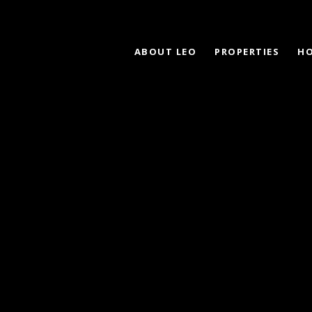
ABOUT LEO
PROPERTIES
HO