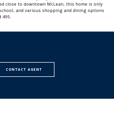
ed close to downtown McLean, this home is only
 school, and various shopping and dining options
d 495.
CONTACT AGENT