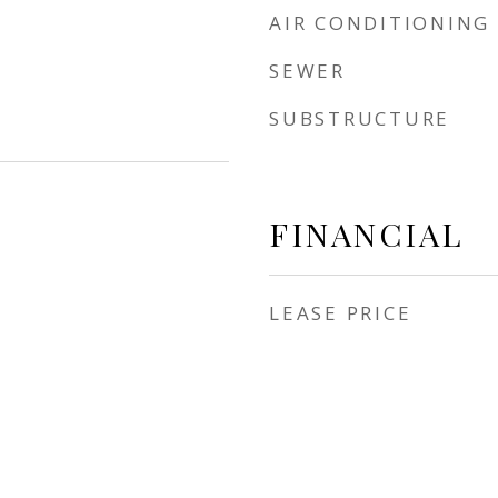
AIR CONDITIONING
SEWER
SUBSTRUCTURE
FINANCIAL
LEASE PRICE