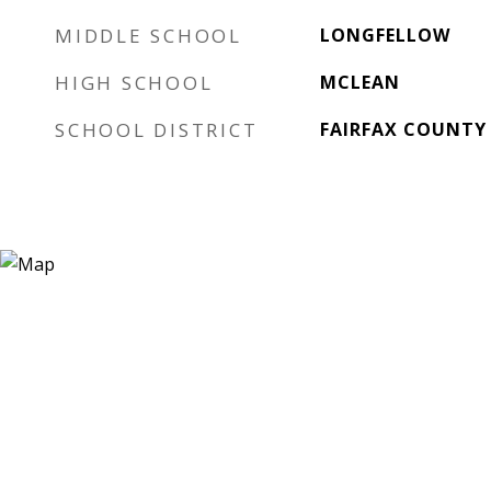
MIDDLE SCHOOL
LONGFELLOW
HIGH SCHOOL
MCLEAN
SCHOOL DISTRICT
FAIRFAX COUNTY