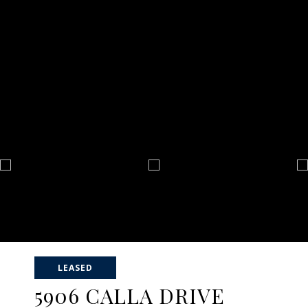
LEASED
5906 CALLA DRIVE