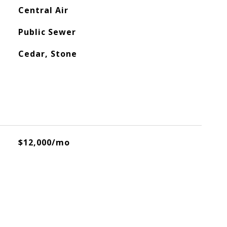
Central Air
Public Sewer
Cedar, Stone
$12,000/mo