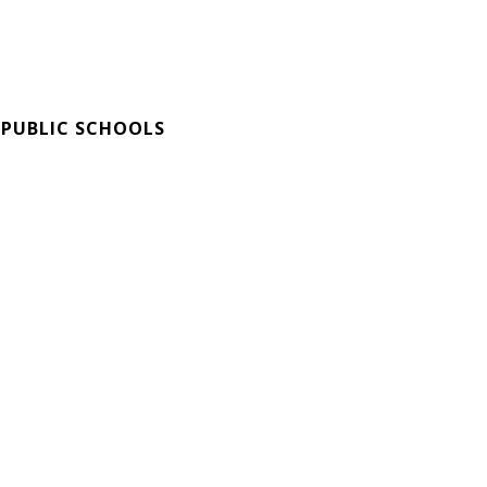
 PUBLIC SCHOOLS