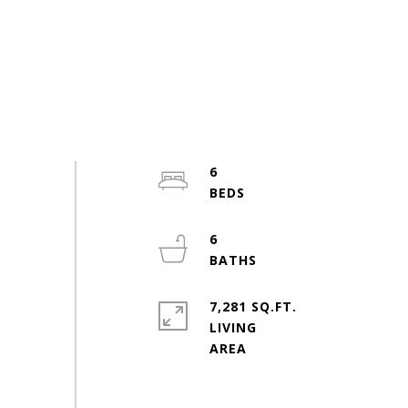
6
6
7,281 SQ.FT.
LIVING