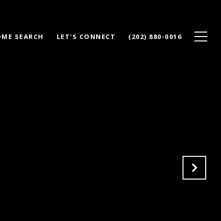
ME SEARCH
LET'S CONNECT
(202) 880-0016