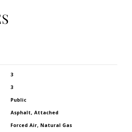
ES
3
3
Public
Asphalt, Attached
Forced Air, Natural Gas