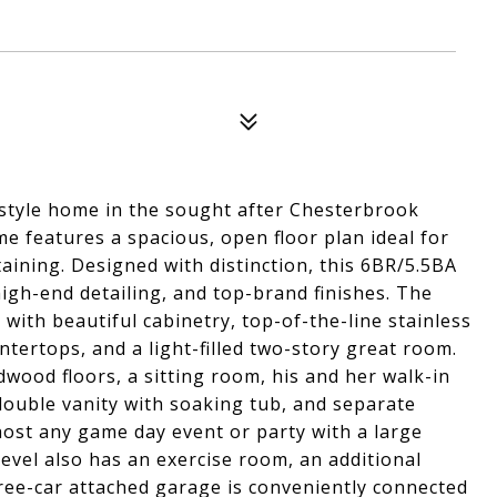
style home in the sought after Chesterbrook
me features a spacious, open floor plan ideal for
taining. Designed with distinction, this 6BR/5.5BA
high-end detailing, and top-brand finishes. The
with beautiful cabinetry, top-of-the-line stainless
untertops, and a light-filled two-story great room.
dwood floors, a sitting room, his and her walk-in
 double vanity with soaking tub, and separate
host any game day event or party with a large
vel also has an exercise room, an additional
ree-car attached garage is conveniently connected