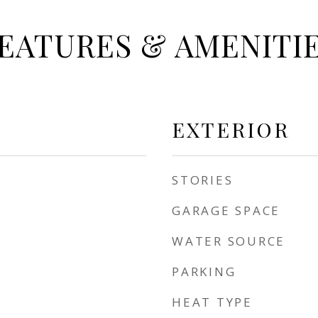
EATURES & AMENITI
EXTERIOR
STORIES
GARAGE SPACE
WATER SOURCE
PARKING
HEAT TYPE