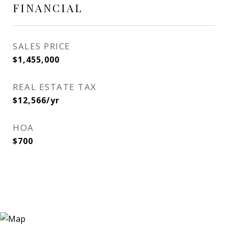
FINANCIAL
SALES PRICE
$1,455,000
REAL ESTATE TAX
$12,566/yr
HOA
$700