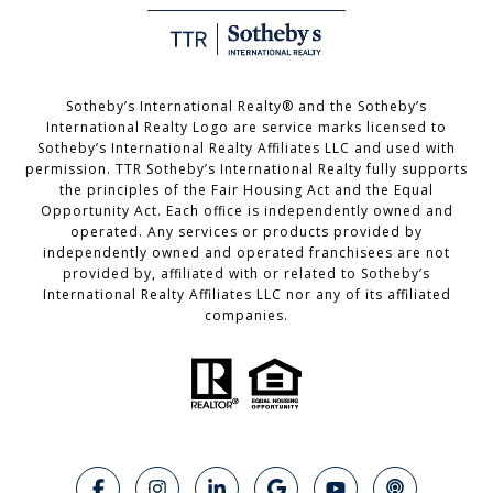
Sotheby’s International Realty®️ and the Sotheby’s
International Realty Logo are service marks licensed to
Sotheby’s International Realty Affiliates LLC and used with
permission. TTR Sotheby’s International Realty fully supports
the principles of the Fair Housing Act and the Equal
Opportunity Act. Each office is independently owned and
operated. Any services or products provided by
independently owned and operated franchisees are not
provided by, affiliated with or related to Sotheby’s
International Realty Affiliates LLC nor any of its affiliated
companies.