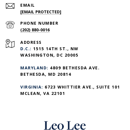
EMAIL
[EMAIL PROTECTED]
PHONE NUMBER
(202) 880-0016
ADDRESS
D.C.:
1515 14TH ST., NW
WASHINGTON, DC 20005
MARYLAND:
4809 BETHESDA AVE.
BETHESDA, MD 20814
VIRGINIA:
6723 WHITTIER AVE., SUITE 101
MCLEAN, VA 22101