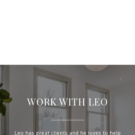
WORK WITH LEO
Leo has great clients and he loves to help