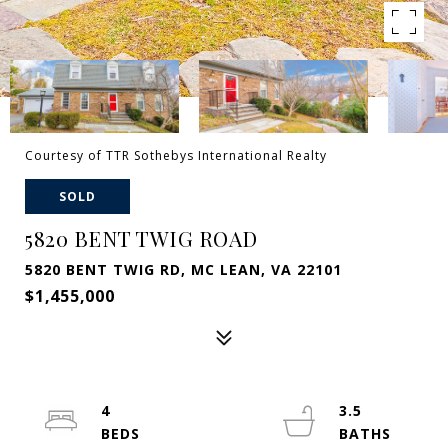
Courtesy of TTR Sothebys International Realty
SOLD
5820 BENT TWIG ROAD
5820 BENT TWIG RD, MC LEAN, VA 22101
$1,455,000
4
3.5