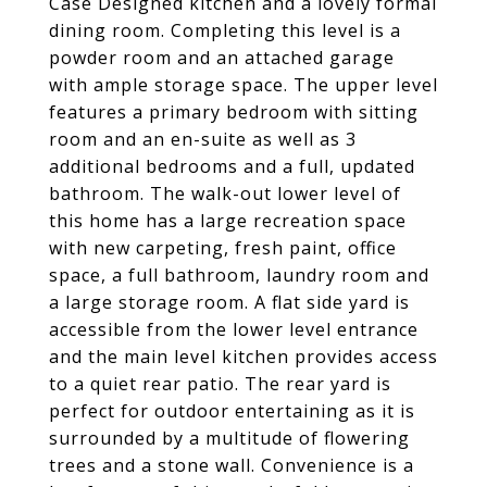
Case Designed kitchen and a lovely formal
dining room. Completing this level is a
powder room and an attached garage
with ample storage space. The upper level
features a primary bedroom with sitting
room and an en-suite as well as 3
additional bedrooms and a full, updated
bathroom. The walk-out lower level of
this home has a large recreation space
with new carpeting, fresh paint, office
space, a full bathroom, laundry room and
a large storage room. A flat side yard is
accessible from the lower level entrance
and the main level kitchen provides access
to a quiet rear patio. The rear yard is
perfect for outdoor entertaining as it is
surrounded by a multitude of flowering
trees and a stone wall. Convenience is a