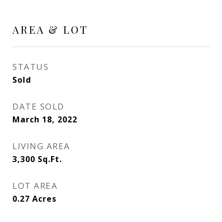
AREA & LOT
STATUS
Sold
DATE SOLD
March 18, 2022
LIVING AREA
3,300
Sq.Ft.
LOT AREA
0.27
Acres