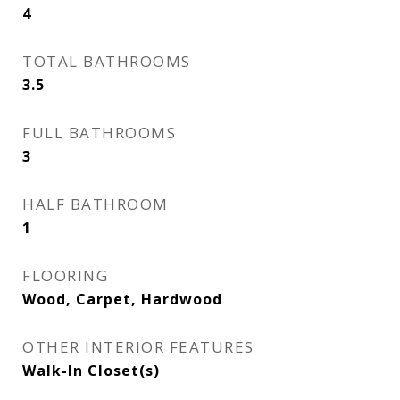
4
TOTAL BATHROOMS
3.5
FULL BATHROOMS
3
HALF BATHROOM
1
FLOORING
Wood, Carpet, Hardwood
OTHER INTERIOR FEATURES
Walk-In Closet(s)