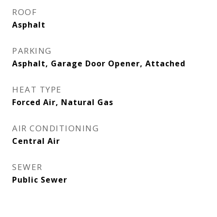
ROOF
Asphalt
PARKING
Asphalt, Garage Door Opener, Attached
HEAT TYPE
Forced Air, Natural Gas
AIR CONDITIONING
Central Air
SEWER
Public Sewer