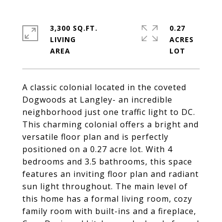
3,300 SQ.FT.
0.27
LIVING
ACRES
A classic colonial located in the coveted
Dogwoods at Langley- an incredible
neighborhood just one traffic light to DC.
This charming colonial offers a bright and
versatile floor plan and is perfectly
positioned on a 0.27 acre lot. With 4
bedrooms and 3.5 bathrooms, this space
features an inviting floor plan and radiant
sun light throughout. The main level of
this home has a formal living room, cozy
family room with built-ins and a fireplace,