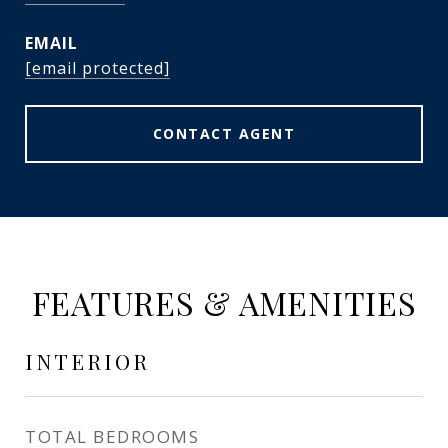
EMAIL
[email protected]
CONTACT AGENT
FEATURES & AMENITIES
INTERIOR
TOTAL BEDROOMS