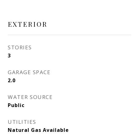
EXTERIOR
STORIES
3
GARAGE SPACE
2.0
WATER SOURCE
Public
UTILITIES
Natural Gas Available