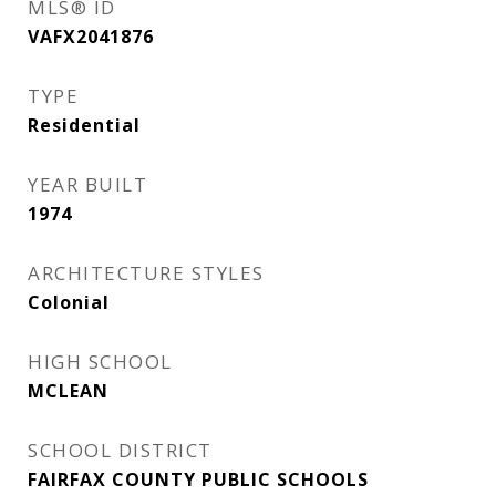
MLS® ID
VAFX2041876
TYPE
Residential
YEAR BUILT
1974
ARCHITECTURE STYLES
Colonial
HIGH SCHOOL
MCLEAN
SCHOOL DISTRICT
FAIRFAX COUNTY PUBLIC SCHOOLS