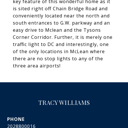
key feature of this wonderful home as it
is sited right off Chain Bridge Road and
conveniently located near the north and
south entrances to G.W. parkway and an
easy drive to Mclean and the Tysons
Corner Corridor. Further, it is merely one
traffic light to DC and interestingly, one
of the only locations in McLean where
there are no stop lights to any of the
three area airports!
TRACY WILLIAMS
PHONE
2028800016