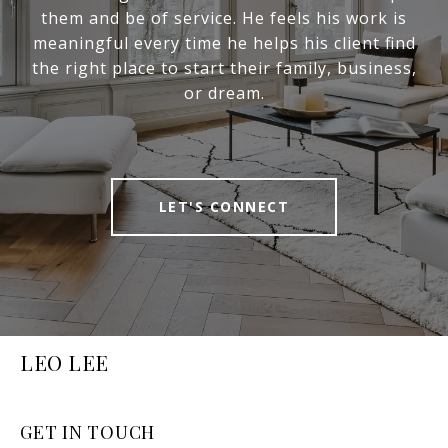
them and be of service. He feels his work is
meaningful every time he helps his client find
the right place to start their family, business,
or dream.
LET'S CONNECT
LEO LEE
GET IN TOUCH