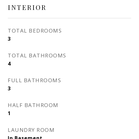
INTERIOR
TOTAL BEDROOMS
3
TOTAL BATHROOMS
4
FULL BATHROOMS
3
HALF BATHROOM
1
LAUNDRY ROOM
In Basement