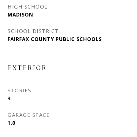
HIGH SCHOOL
MADISON
SCHOOL DISTRICT
FAIRFAX COUNTY PUBLIC SCHOOLS
EXTERIOR
STORIES
3
GARAGE SPACE
1.0