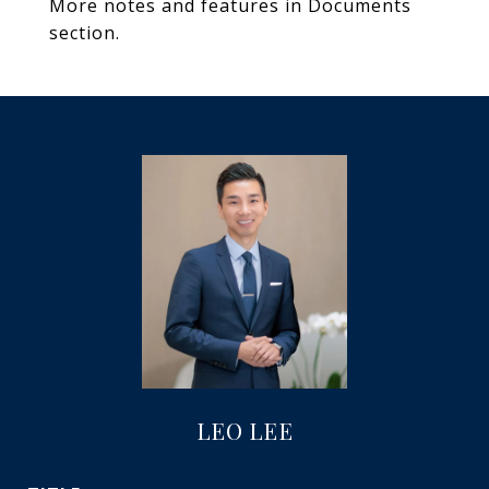
More notes and features in Documents
section.
LEO LEE