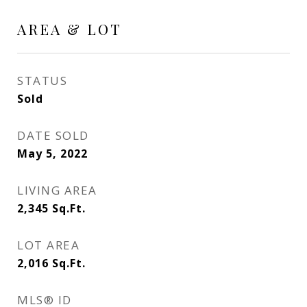
AREA & LOT
STATUS
Sold
DATE SOLD
May 5, 2022
LIVING AREA
2,345
Sq.Ft.
LOT AREA
2,016
Sq.Ft.
MLS® ID