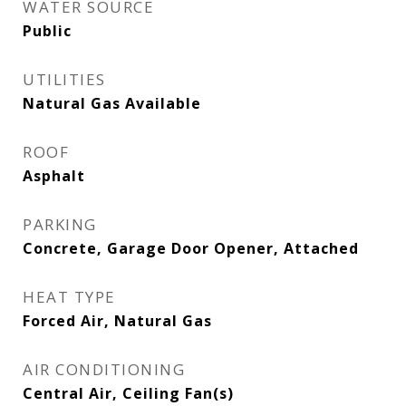
WATER SOURCE
Public
UTILITIES
Natural Gas Available
ROOF
Asphalt
PARKING
Concrete, Garage Door Opener, Attached
HEAT TYPE
Forced Air, Natural Gas
AIR CONDITIONING
Central Air, Ceiling Fan(s)