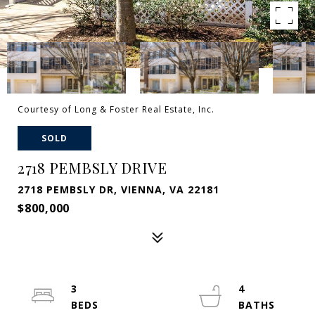
Courtesy of Long & Foster Real Estate, Inc.
SOLD
2718 PEMBSLY DRIVE
2718 PEMBSLY DR, VIENNA, VA 22181
$800,000
3
4