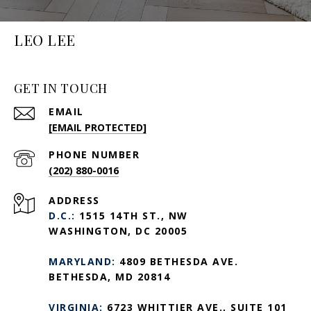
LEO LEE
GET IN TOUCH
EMAIL
[EMAIL PROTECTED]
PHONE NUMBER
(202) 880-0016
ADDRESS
D.C.:
1515 14TH ST., NW
WASHINGTON, DC 20005
MARYLAND:
4809 BETHESDA AVE.
BETHESDA, MD 20814
VIRGINIA:
6723 WHITTIER AVE., SUITE 101