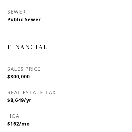
SEWER
Public Sewer
FINANCIAL
SALES PRICE
$800,000
REAL ESTATE TAX
$8,649/yr
HOA
$162/mo