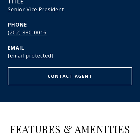
TITLE
Senior Vice President
PHONE
(202) 880-0016
EMAIL
[email protected]
CONTACT AGENT
FEATURES & AMENITIES