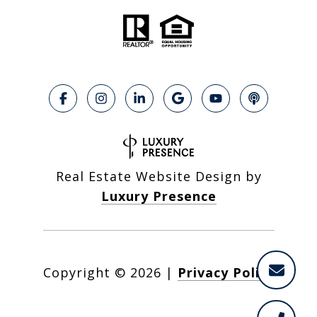
Real Estate Website Design by
Luxury Presence
Copyright ©
2026
|
Privacy Policy