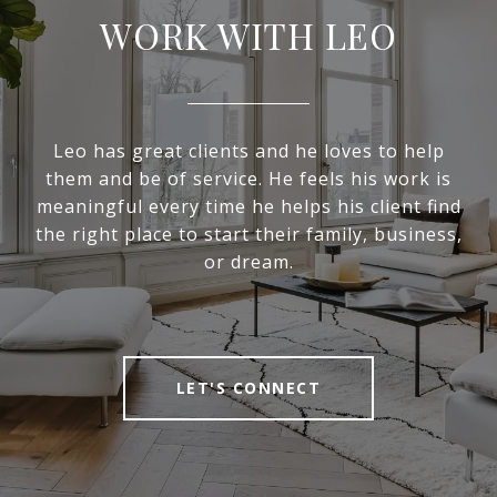
WORK WITH LEO
Leo has great clients and he loves to help
them and be of service. He feels his work is
meaningful every time he helps his client find
the right place to start their family, business,
or dream.
LET'S CONNECT