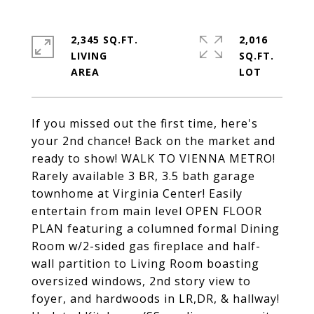
2,345 SQ.FT.
2,016
LIVING
SQ.FT.
If you missed out the first time, here's
your 2nd chance! Back on the market and
ready to show! WALK TO VIENNA METRO!
Rarely available 3 BR, 3.5 bath garage
townhome at Virginia Center! Easily
entertain from main level OPEN FLOOR
PLAN featuring a columned formal Dining
Room w/2-sided gas fireplace and half-
wall partition to Living Room boasting
oversized windows, 2nd story view to
foyer, and hardwoods in LR,DR, & hallway!