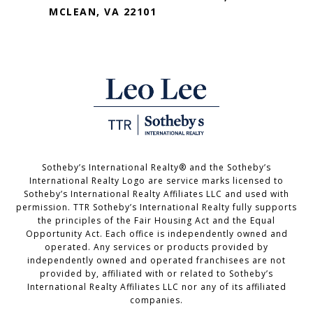
MCLEAN, VA 22101
Sotheby’s International Realty®️ and the Sotheby’s
International Realty Logo are service marks licensed to
Sotheby’s International Realty Affiliates LLC and used with
permission. TTR Sotheby’s International Realty fully supports
the principles of the Fair Housing Act and the Equal
Opportunity Act. Each office is independently owned and
operated. Any services or products provided by
independently owned and operated franchisees are not
provided by, affiliated with or related to Sotheby’s
International Realty Affiliates LLC nor any of its affiliated
companies.