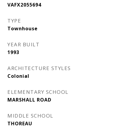
VAFX2055694
TYPE
Townhouse
YEAR BUILT
1993
ARCHITECTURE STYLES
Colonial
ELEMENTARY SCHOOL
MARSHALL ROAD
MIDDLE SCHOOL
THOREAU