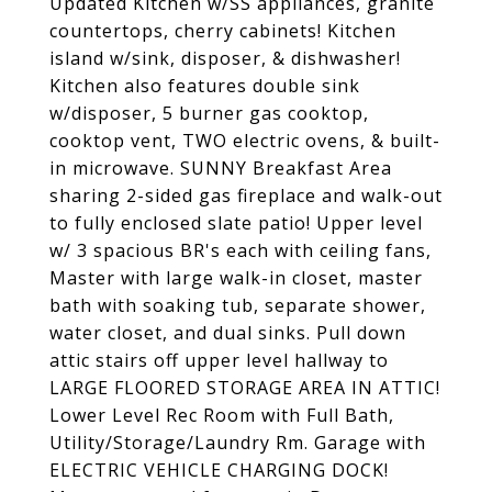
Updated Kitchen w/SS appliances, granite
countertops, cherry cabinets! Kitchen
island w/sink, disposer, & dishwasher!
Kitchen also features double sink
w/disposer, 5 burner gas cooktop,
cooktop vent, TWO electric ovens, & built-
in microwave. SUNNY Breakfast Area
sharing 2-sided gas fireplace and walk-out
to fully enclosed slate patio! Upper level
w/ 3 spacious BR's each with ceiling fans,
Master with large walk-in closet, master
bath with soaking tub, separate shower,
water closet, and dual sinks. Pull down
attic stairs off upper level hallway to
LARGE FLOORED STORAGE AREA IN ATTIC!
Lower Level Rec Room with Full Bath,
Utility/Storage/Laundry Rm. Garage with
ELECTRIC VEHICLE CHARGING DOCK!