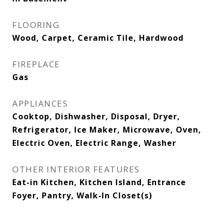
FLOORING
Wood, Carpet, Ceramic Tile, Hardwood
FIREPLACE
Gas
APPLIANCES
Cooktop, Dishwasher, Disposal, Dryer,
Refrigerator, Ice Maker, Microwave, Oven,
Electric Oven, Electric Range, Washer
OTHER INTERIOR FEATURES
Eat-in Kitchen, Kitchen Island, Entrance
Foyer, Pantry, Walk-In Closet(s)