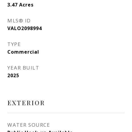
3.47
Acres
MLS® ID
VALO2098994
TYPE
Commercial
YEAR BUILT
2025
EXTERIOR
WATER SOURCE