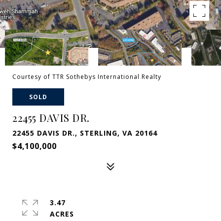
Courtesy of TTR Sothebys International Realty
SOLD
22455 DAVIS DR.
22455 DAVIS DR., STERLING, VA 20164
$4,100,000
3.47
ACRES