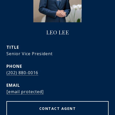
LEO LEE
TITLE
Senior Vice President
PHONE
(202) 880-0016
EMAIL
[email protected]
CONTACT AGENT