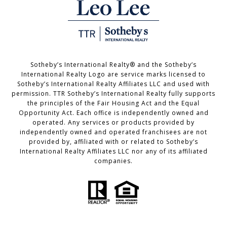
Sotheby’s International Realty®️ and the Sotheby’s
International Realty Logo are service marks licensed to
Sotheby’s International Realty Affiliates LLC and used with
permission. TTR Sotheby’s International Realty fully supports
the principles of the Fair Housing Act and the Equal
Opportunity Act. Each office is independently owned and
operated. Any services or products provided by
independently owned and operated franchisees are not
provided by, affiliated with or related to Sotheby’s
International Realty Affiliates LLC nor any of its affiliated
companies.