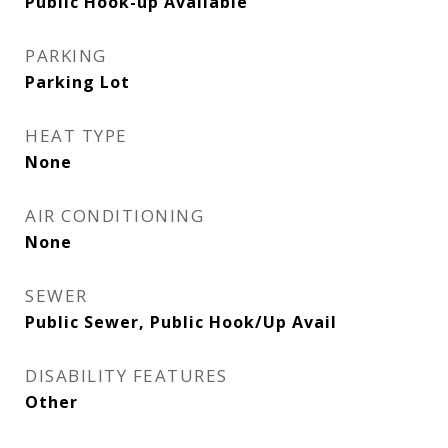
Public Hook-up Available
PARKING
Parking Lot
HEAT TYPE
None
AIR CONDITIONING
None
SEWER
Public Sewer, Public Hook/Up Avail
DISABILITY FEATURES
Other