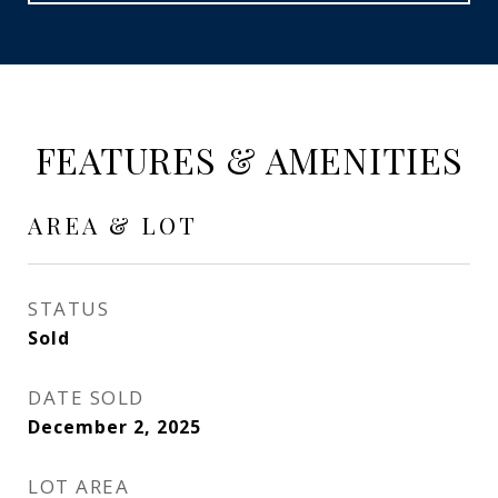
FEATURES & AMENITIES
AREA & LOT
STATUS
Sold
DATE SOLD
December 2, 2025
LOT AREA