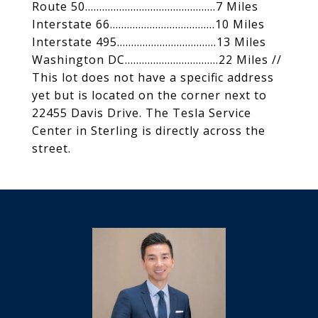
Route 50..............................................7 Miles
Interstate 66.....................................10 Miles
Interstate 495...................................13 Miles
Washington DC.................................22 Miles //
This lot does not have a specific address
yet but is located on the corner next to
22455 Davis Drive. The Tesla Service
Center in Sterling is directly across the
street.