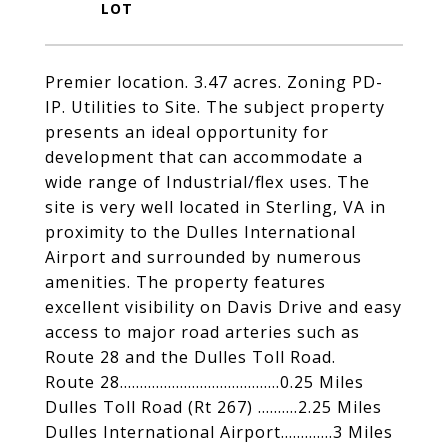
Premier location. 3.47 acres. Zoning PD-
IP. Utilities to Site. The subject property
presents an ideal opportunity for
development that can accommodate a
wide range of Industrial/flex uses. The
site is very well located in Sterling, VA in
proximity to the Dulles International
Airport and surrounded by numerous
amenities. The property features
excellent visibility on Davis Drive and easy
access to major road arteries such as
Route 28 and the Dulles Toll Road.
Route 28........................................0.25 Miles
Dulles Toll Road (Rt 267) ..........2.25 Miles
Dulles International Airport.............3 Miles