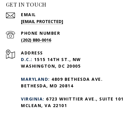
GET IN TOUCH
EMAIL
[EMAIL PROTECTED]
PHONE NUMBER
(202) 880-0016
ADDRESS
D.C.:
1515 14TH ST., NW
WASHINGTON, DC 20005
MARYLAND:
4809 BETHESDA AVE.
BETHESDA, MD 20814
VIRGINIA:
6723 WHITTIER AVE., SUITE 101
MCLEAN, VA 22101