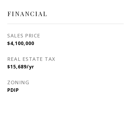
FINANCIAL
SALES PRICE
$4,100,000
REAL ESTATE TAX
$15,689/yr
ZONING
PDIP