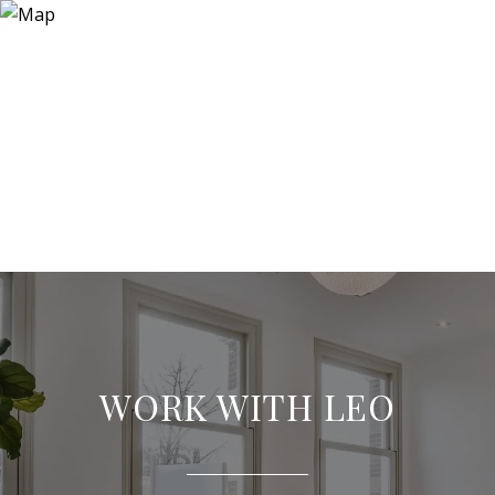
WORK WITH LEO