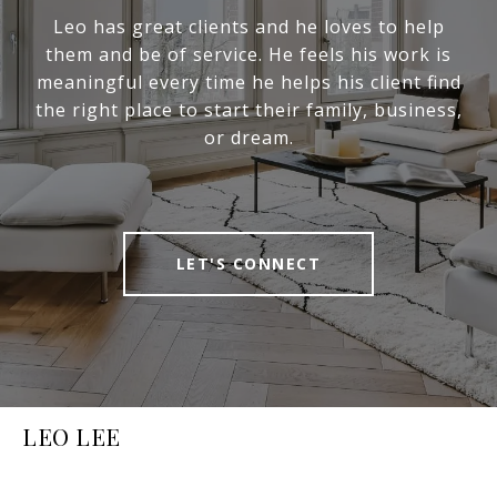
Leo has great clients and he loves to help
them and be of service. He feels his work is
meaningful every time he helps his client find
the right place to start their family, business,
or dream.
LET'S CONNECT
LEO LEE