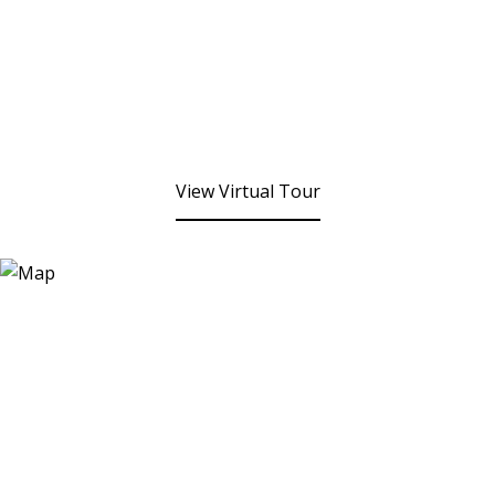
View Virtual Tour