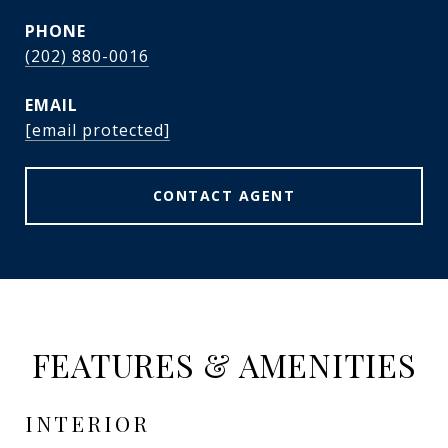
PHONE
(202) 880-0016
EMAIL
[email protected]
CONTACT AGENT
FEATURES & AMENITIES
INTERIOR