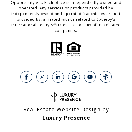
Opportunity Act. Each office is independently owned and
operated. Any services or products provided by
independently owned and operated franchisees are not
provided by, affiliated with or related to Sotheby’s
International Realty Affiliates LLC nor any of its affiliated
companies.
Real Estate Website Design by
Luxury Presence