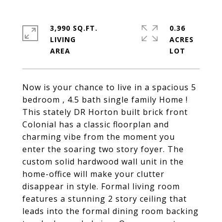
3,990 SQ.FT.
0.36
LIVING
ACRES
Now is your chance to live in a spacious 5
bedroom , 4.5 bath single family Home !
This stately DR Horton built brick front
Colonial has a classic floorplan and
charming vibe from the moment you
enter the soaring two story foyer. The
custom solid hardwood wall unit in the
home-office will make your clutter
disappear in style. Formal living room
features a stunning 2 story ceiling that
leads into the formal dining room backing