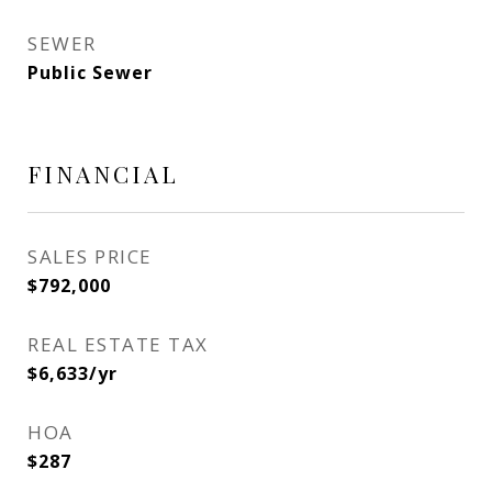
SEWER
Public Sewer
FINANCIAL
SALES PRICE
$792,000
REAL ESTATE TAX
$6,633/yr
HOA
$287