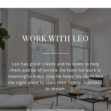
WORK WITH LEO
Leo has great clients and he loves to help
them and be of service. He feels his work is
meaningful every time he helps his client find
the right place to start their family, business,
or dream.