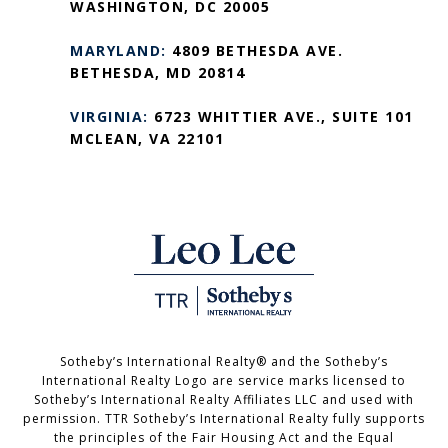
WASHINGTON, DC 20005
MARYLAND:
4809 BETHESDA AVE.
BETHESDA, MD 20814
VIRGINIA:
6723 WHITTIER AVE., SUITE 101
MCLEAN, VA 22101
Sotheby’s International Realty®️ and the Sotheby’s
International Realty Logo are service marks licensed to
Sotheby’s International Realty Affiliates LLC and used with
permission. TTR Sotheby’s International Realty fully supports
the principles of the Fair Housing Act and the Equal