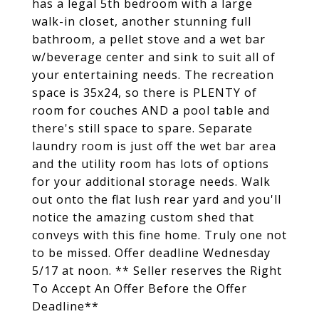
has a legal 5th bedroom with a large
walk-in closet, another stunning full
bathroom, a pellet stove and a wet bar
w/beverage center and sink to suit all of
your entertaining needs. The recreation
space is 35x24, so there is PLENTY of
room for couches AND a pool table and
there's still space to spare. Separate
laundry room is just off the wet bar area
and the utility room has lots of options
for your additional storage needs. Walk
out onto the flat lush rear yard and you'll
notice the amazing custom shed that
conveys with this fine home. Truly one not
to be missed. Offer deadline Wednesday
5/17 at noon. ** Seller reserves the Right
To Accept An Offer Before the Offer
Deadline**