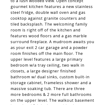
to a lush wooded view. Open concept
gourmet kitchen features a new stainless
steel fridge, double wall oven and gas
cooktop against granite counters and
tiled backsplash. The welcoming family
room is right off of the kitchen and
features wood floors and a gas marble
surround fireplace. A mudroom awaits you
as your exit 2 car garage and a powder
room finishes off the main floor. The
upper level features a large primary
bedroom w/a tray ceiling, two walk in
closets, a large designer finished
bathroom w/ dual sinks, custom built-in
storage cabinet, frameless shower and a
massive soaking tub. There are three
more bedrooms & 2 more full bathrooms
on the upper level. The walkout basement