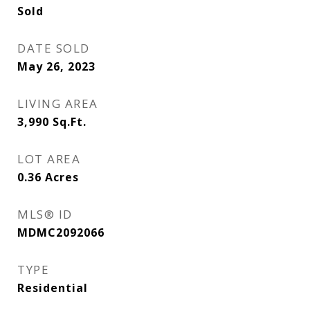
Sold
DATE SOLD
May 26, 2023
LIVING AREA
3,990
Sq.Ft.
LOT AREA
0.36
Acres
MLS® ID
MDMC2092066
TYPE
Residential