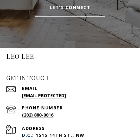
LET'S CONNECT
LEO LEE
GET IN TOUCH
EMAIL
[EMAIL PROTECTED]
PHONE NUMBER
(202) 880-0016
ADDRESS
D.C.:
1515 14TH ST., NW