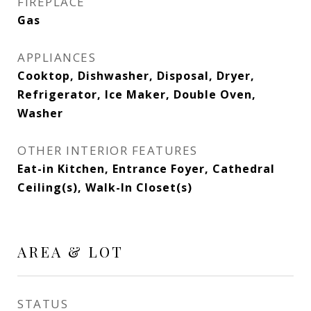
FIREPLACE
Gas
APPLIANCES
Cooktop, Dishwasher, Disposal, Dryer,
Refrigerator, Ice Maker, Double Oven,
Washer
OTHER INTERIOR FEATURES
Eat-in Kitchen, Entrance Foyer, Cathedral
Ceiling(s), Walk-In Closet(s)
AREA & LOT
STATUS