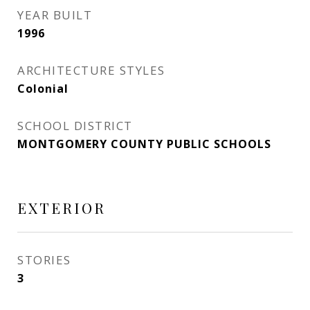
YEAR BUILT
1996
ARCHITECTURE STYLES
Colonial
SCHOOL DISTRICT
MONTGOMERY COUNTY PUBLIC SCHOOLS
EXTERIOR
STORIES
3