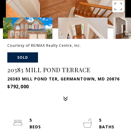
Courtesy of RE/MAX Realty Centre, Inc.
SOLD
20383 MILL POND TERRACE
20383 MILL POND TER, GERMANTOWN, MD 20876
$792,000
5
5