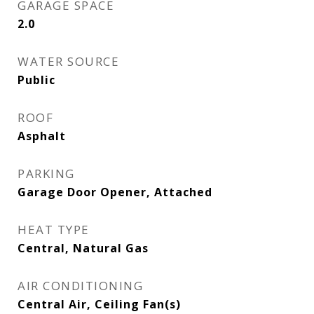
GARAGE SPACE
2.0
WATER SOURCE
Public
ROOF
Asphalt
PARKING
Garage Door Opener, Attached
HEAT TYPE
Central, Natural Gas
AIR CONDITIONING
Central Air, Ceiling Fan(s)