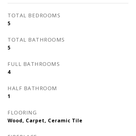
TOTAL BEDROOMS
5
TOTAL BATHROOMS
5
FULL BATHROOMS
4
HALF BATHROOM
1
FLOORING
Wood, Carpet, Ceramic Tile