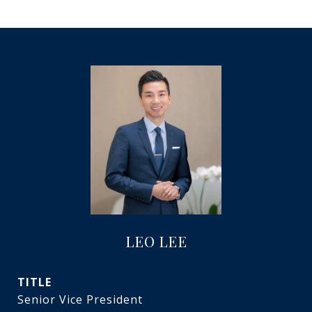
LEO LEE
TITLE
Senior Vice President