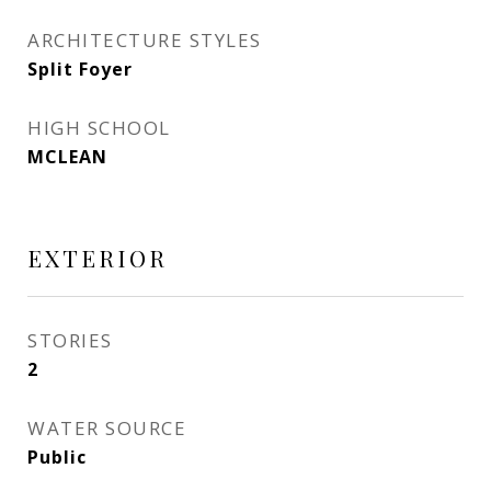
ARCHITECTURE STYLES
Split Foyer
HIGH SCHOOL
MCLEAN
EXTERIOR
STORIES
2
WATER SOURCE
Public