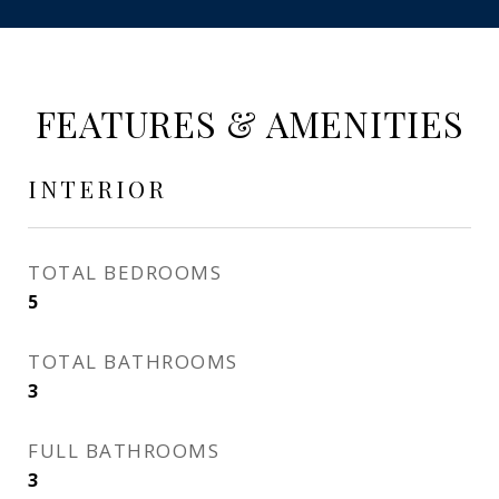
FEATURES & AMENITIES
INTERIOR
TOTAL BEDROOMS
5
TOTAL BATHROOMS
3
FULL BATHROOMS
3