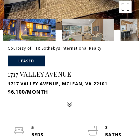
Courtesy of TTR Sothebys International Realty
LEASED
1717 VALLEY AVENUE
1717 VALLEY AVENUE, MCLEAN, VA 22101
$6,100/MONTH
5
3