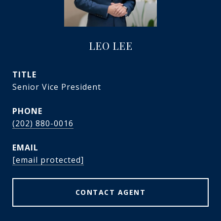
LEO LEE
TITLE
Senior Vice President
PHONE
(202) 880-0016
EMAIL
[email protected]
CONTACT AGENT