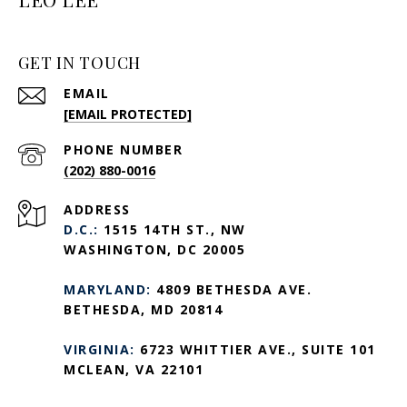
GET IN TOUCH
EMAIL
[EMAIL PROTECTED]
PHONE NUMBER
(202) 880-0016
ADDRESS
D.C.:
1515 14TH ST., NW
WASHINGTON, DC 20005
MARYLAND:
4809 BETHESDA AVE.
BETHESDA, MD 20814
VIRGINIA:
6723 WHITTIER AVE., SUITE 101
MCLEAN, VA 22101