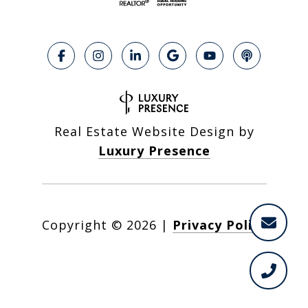
Real Estate Website Design by
Luxury Presence
Copyright ©
2026
|
Privacy Policy