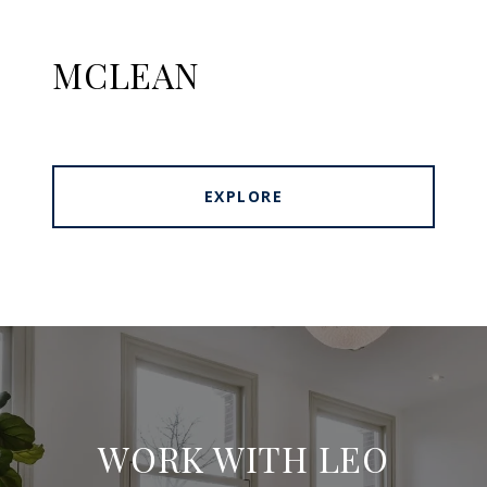
MCLEAN
EXPLORE
WORK WITH LEO