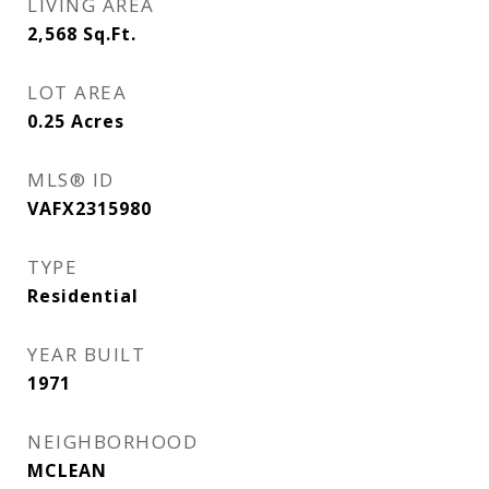
LIVING AREA
2,568
Sq.Ft.
LOT AREA
0.25
Acres
MLS® ID
VAFX2315980
TYPE
Residential
YEAR BUILT
1971
NEIGHBORHOOD
MCLEAN