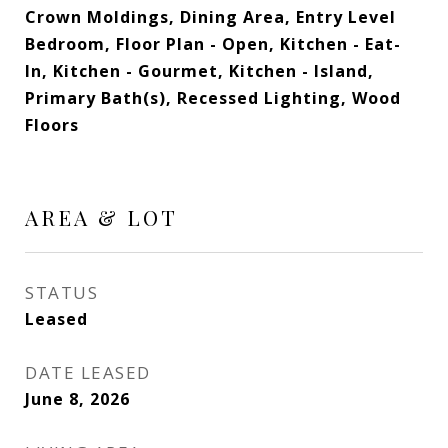
Crown Moldings, Dining Area, Entry Level
Bedroom, Floor Plan - Open, Kitchen - Eat-
In, Kitchen - Gourmet, Kitchen - Island,
Primary Bath(s), Recessed Lighting, Wood
Floors
AREA & LOT
STATUS
Leased
DATE LEASED
June 8, 2026