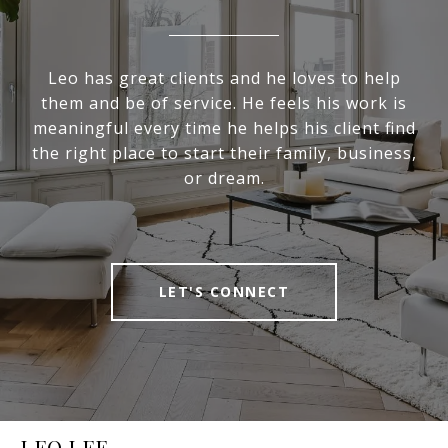
Leo has great clients and he loves to help
them and be of service. He feels his work is
meaningful every time he helps his client find
the right place to start their family, business,
or dream.
LET'S CONNECT
LEO LEE