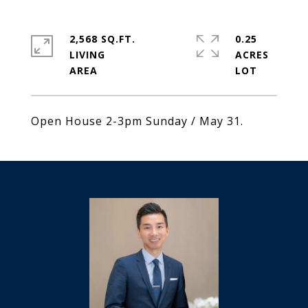
2,568 SQ.FT.
0.25
LIVING
ACRES
Open House 2-3pm Sunday / May 31.