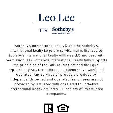
Sotheby’s International Realty®️ and the Sotheby’s
International Realty Logo are service marks licensed to
Sotheby’s International Realty Affiliates LLC and used with
permission. TTR Sotheby’s International Realty fully supports
the principles of the Fair Housing Act and the Equal
Opportunity Act. Each office is independently owned and
operated. Any services or products provided by
independently owned and operated franchisees are not
provided by, affiliated with or related to Sotheby’s
International Realty Affiliates LLC nor any of its affiliated
companies.