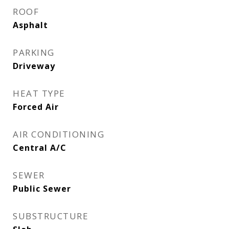
ROOF
Asphalt
PARKING
Driveway
HEAT TYPE
Forced Air
AIR CONDITIONING
Central A/C
SEWER
Public Sewer
SUBSTRUCTURE