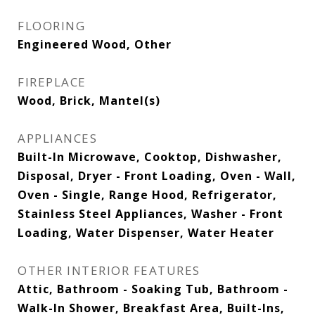
FLOORING
Engineered Wood, Other
FIREPLACE
Wood, Brick, Mantel(s)
APPLIANCES
Built-In Microwave, Cooktop, Dishwasher,
Disposal, Dryer - Front Loading, Oven - Wall,
Oven - Single, Range Hood, Refrigerator,
Stainless Steel Appliances, Washer - Front
Loading, Water Dispenser, Water Heater
OTHER INTERIOR FEATURES
Attic, Bathroom - Soaking Tub, Bathroom -
Walk-In Shower, Breakfast Area, Built-Ins,