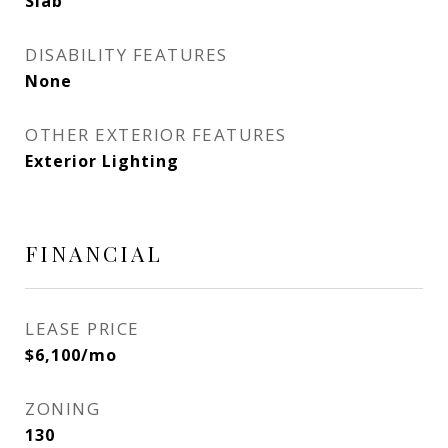
Slab
DISABILITY FEATURES
None
OTHER EXTERIOR FEATURES
Exterior Lighting
FINANCIAL
LEASE PRICE
$6,100/mo
ZONING
130