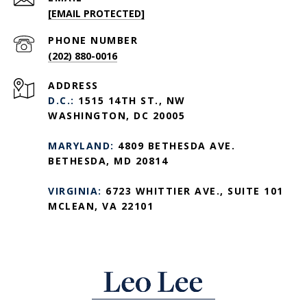
[EMAIL PROTECTED]
PHONE NUMBER
(202) 880-0016
ADDRESS
D.C.:
1515 14TH ST., NW
WASHINGTON, DC 20005
MARYLAND:
4809 BETHESDA AVE.
BETHESDA, MD 20814
VIRGINIA:
6723 WHITTIER AVE., SUITE 101
MCLEAN, VA 22101