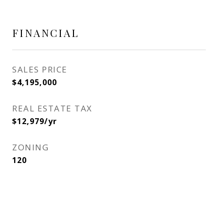
FINANCIAL
SALES PRICE
$4,195,000
REAL ESTATE TAX
$12,979/yr
ZONING
120