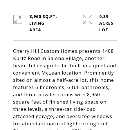
8,960 SQ.FT.
0.39
LIVING
ACRES
Cherry Hill Custom Homes presents 1408
Kurtz Road in Salona Village, another
beautiful design to-be-built in a quiet and
convenient McLean location. Prominently
sited on almost a half-acre lot, this home
features 6 bedrooms, 6 full bathrooms,
and three powder rooms with 8,960
square feet of finished living space on
three levels, a three-car side-load
attached garage, and oversized windows
for abundant natural light throughout.