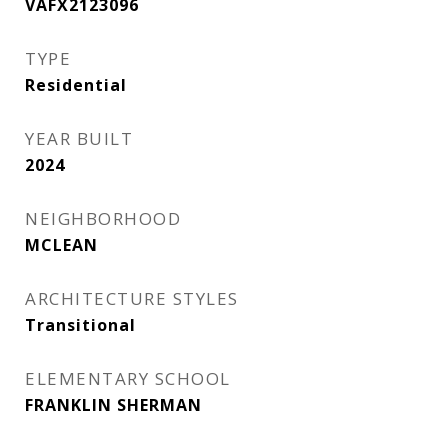
VAFX2123096
TYPE
Residential
YEAR BUILT
2024
NEIGHBORHOOD
MCLEAN
ARCHITECTURE STYLES
Transitional
ELEMENTARY SCHOOL
FRANKLIN SHERMAN