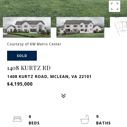
Courtesy of KW Metro Center
SOLD
1408 KURTZ RD
1408 KURTZ ROAD, MCLEAN, VA 22101
$4,195,000
6
9