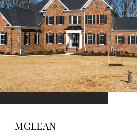
MCLEAN