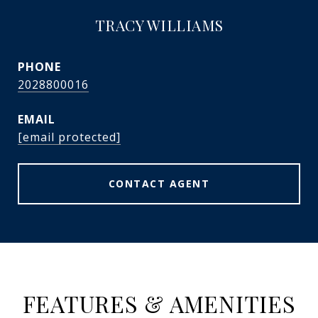
TRACY WILLIAMS
PHONE
2028800016
EMAIL
[email protected]
CONTACT AGENT
FEATURES & AMENITIES