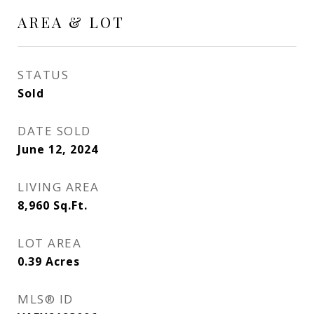
AREA & LOT
STATUS
Sold
DATE SOLD
June 12, 2024
LIVING AREA
8,960
Sq.Ft.
LOT AREA
0.39
Acres
MLS® ID