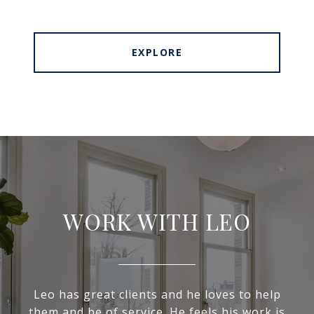
EXPLORE
WORK WITH LEO
Leo has great clients and he loves to help
them and be of service. He feels his work is