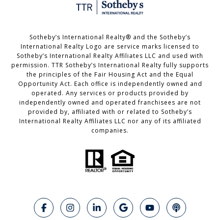
Sotheby’s International Realty®️ and the Sotheby’s
International Realty Logo are service marks licensed to
Sotheby’s International Realty Affiliates LLC and used with
permission. TTR Sotheby’s International Realty fully supports
the principles of the Fair Housing Act and the Equal
Opportunity Act. Each office is independently owned and
operated. Any services or products provided by
independently owned and operated franchisees are not
provided by, affiliated with or related to Sotheby’s
International Realty Affiliates LLC nor any of its affiliated
companies.