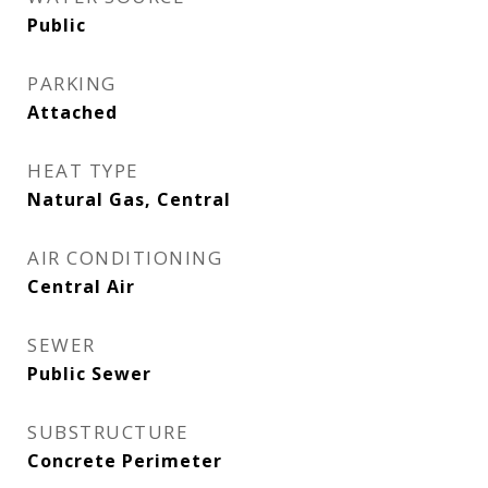
Public
PARKING
Attached
HEAT TYPE
Natural Gas, Central
AIR CONDITIONING
Central Air
SEWER
Public Sewer
SUBSTRUCTURE
Concrete Perimeter