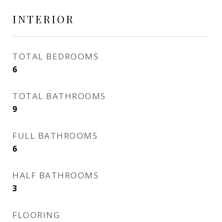
INTERIOR
TOTAL BEDROOMS
6
TOTAL BATHROOMS
9
FULL BATHROOMS
6
HALF BATHROOMS
3
FLOORING