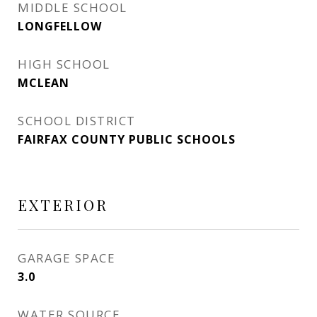
MIDDLE SCHOOL
LONGFELLOW
HIGH SCHOOL
MCLEAN
SCHOOL DISTRICT
FAIRFAX COUNTY PUBLIC SCHOOLS
EXTERIOR
GARAGE SPACE
3.0
WATER SOURCE