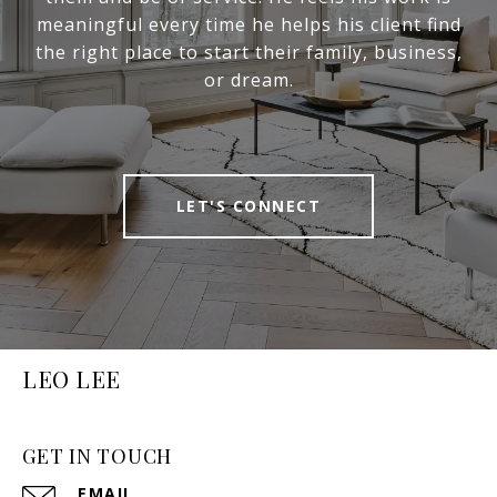
meaningful every time he helps his client find
the right place to start their family, business,
or dream.
LET'S CONNECT
LEO LEE
GET IN TOUCH
EMAIL