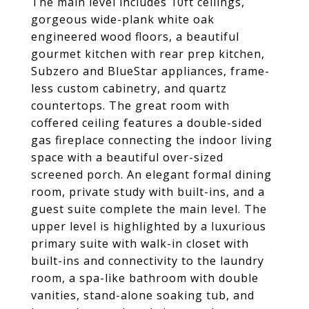
The main level includes 10ft ceilings,
gorgeous wide-plank white oak
engineered wood floors, a beautiful
gourmet kitchen with rear prep kitchen,
Subzero and BlueStar appliances, frame-
less custom cabinetry, and quartz
countertops. The great room with
coffered ceiling features a double-sided
gas fireplace connecting the indoor living
space with a beautiful over-sized
screened porch. An elegant formal dining
room, private study with built-ins, and a
guest suite complete the main level. The
upper level is highlighted by a luxurious
primary suite with walk-in closet with
built-ins and connectivity to the laundry
room, a spa-like bathroom with double
vanities, stand-alone soaking tub, and