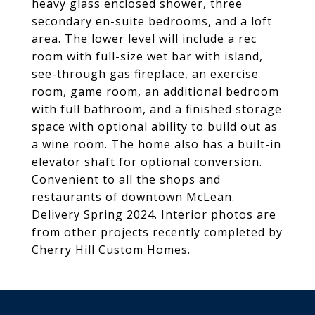
heavy glass enclosed shower, three
secondary en-suite bedrooms, and a loft
area. The lower level will include a rec
room with full-size wet bar with island,
see-through gas fireplace, an exercise
room, game room, an additional bedroom
with full bathroom, and a finished storage
space with optional ability to build out as
a wine room. The home also has a built-in
elevator shaft for optional conversion.
Convenient to all the shops and
restaurants of downtown McLean.
Delivery Spring 2024. Interior photos are
from other projects recently completed by
Cherry Hill Custom Homes.