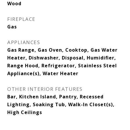
Wood
FIREPLACE
Gas
APPLIANCES
Gas Range, Gas Oven, Cooktop, Gas Water
Heater, Dishwasher, Disposal, Humidifier,
Range Hood, Refrigerator, Stainless Steel
Appliance(s), Water Heater
OTHER INTERIOR FEATURES
Bar, Kitchen Island, Pantry, Recessed
Lighting, Soaking Tub, Walk-In Closet(s),
High Ceilings