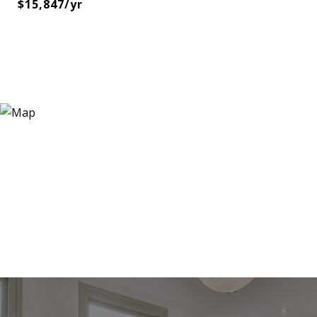
$15,847/yr