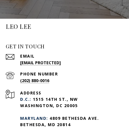
LEO LEE
GET IN TOUCH
EMAIL
[EMAIL PROTECTED]
PHONE NUMBER
(202) 880-0016
ADDRESS
D.C.:
1515 14TH ST., NW
WASHINGTON, DC 20005
MARYLAND:
4809 BETHESDA AVE.
BETHESDA, MD 20814