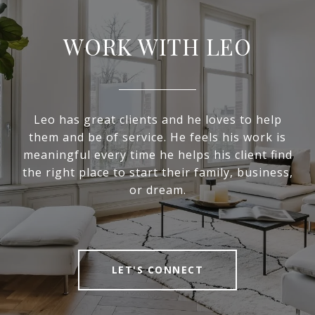
WORK WITH LEO
Leo has great clients and he loves to help
them and be of service. He feels his work is
meaningful every time he helps his client find
the right place to start their family, business,
or dream.
LET'S CONNECT