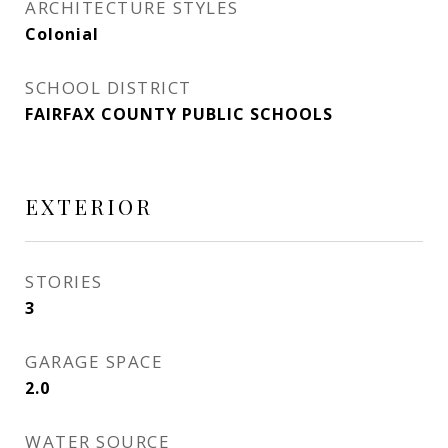
ARCHITECTURE STYLES
Colonial
SCHOOL DISTRICT
FAIRFAX COUNTY PUBLIC SCHOOLS
EXTERIOR
STORIES
3
GARAGE SPACE
2.0
WATER SOURCE