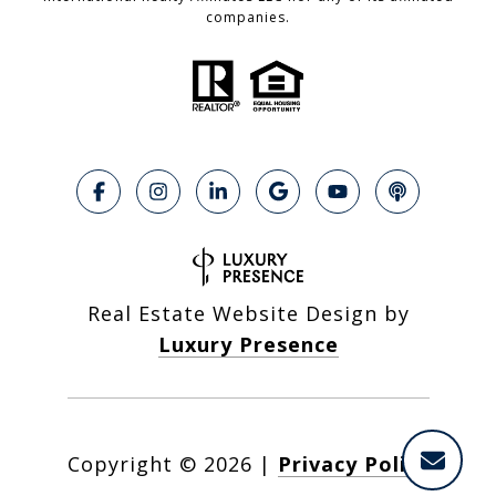
companies.
Real Estate Website Design by
Luxury Presence
Copyright ©
2026
|
Privacy Policy