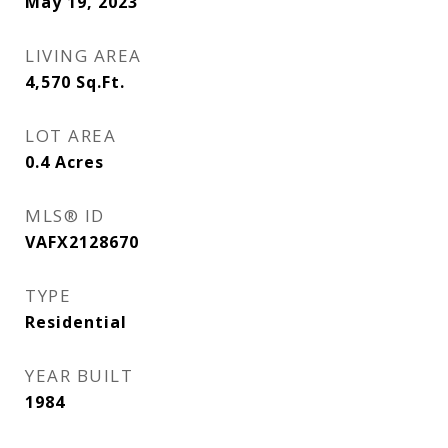
May 19, 2023
LIVING AREA
4,570
Sq.Ft.
LOT AREA
0.4
Acres
MLS® ID
VAFX2128670
TYPE
Residential
YEAR BUILT
1984