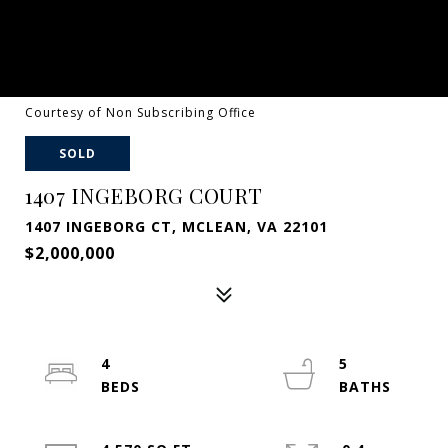
Courtesy of Non Subscribing Office
SOLD
1407 INGEBORG COURT
1407 INGEBORG CT, MCLEAN, VA 22101
$2,000,000
4
5