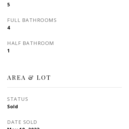
5
FULL BATHROOMS
4
HALF BATHROOM
1
AREA & LOT
STATUS
Sold
DATE SOLD