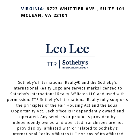
VIRGINIA:
6723 WHITTIER AVE., SUITE 101
MCLEAN, VA 22101
Sotheby’s International Realty®️ and the Sotheby’s
International Realty Logo are service marks licensed to
Sotheby’s International Realty Affiliates LLC and used with
permission. TTR Sotheby’s International Realty fully supports
the principles of the Fair Housing Act and the Equal
Opportunity Act. Each office is independently owned and
operated. Any services or products provided by
independently owned and operated franchisees are not
provided by, affiliated with or related to Sotheby’s
International Realty Affiliates LLC nor any of its affiliated