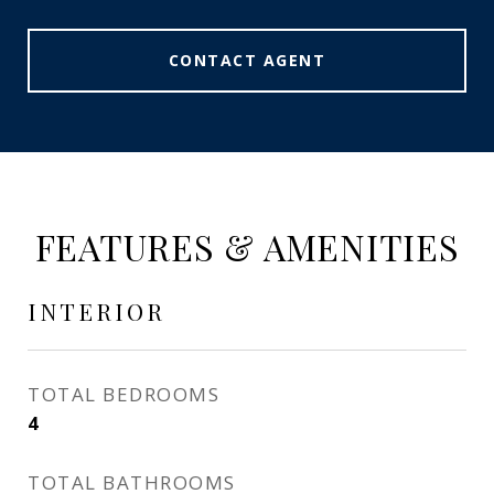
CONTACT AGENT
FEATURES & AMENITIES
INTERIOR
TOTAL BEDROOMS
4
TOTAL BATHROOMS