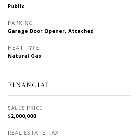
Public
PARKING
Garage Door Opener, Attached
HEAT TYPE
Natural Gas
FINANCIAL
SALES PRICE
$2,000,000
REAL ESTATE TAX