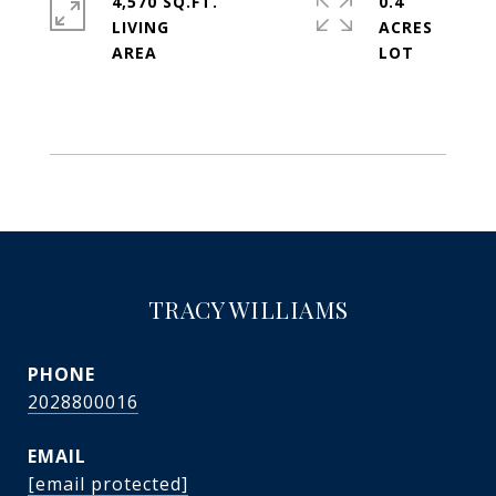
4,570 SQ.FT.
0.4
LIVING
ACRES
TRACY WILLIAMS
PHONE
2028800016
EMAIL
[email protected]