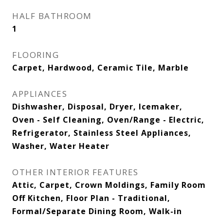
HALF BATHROOM
1
FLOORING
Carpet, Hardwood, Ceramic Tile, Marble
APPLIANCES
Dishwasher, Disposal, Dryer, Icemaker,
Oven - Self Cleaning, Oven/Range - Electric,
Refrigerator, Stainless Steel Appliances,
Washer, Water Heater
OTHER INTERIOR FEATURES
Attic, Carpet, Crown Moldings, Family Room
Off Kitchen, Floor Plan - Traditional,
Formal/Separate Dining Room, Walk-in