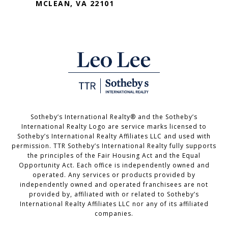
MCLEAN, VA 22101
Sotheby’s International Realty®️ and the Sotheby’s
International Realty Logo are service marks licensed to
Sotheby’s International Realty Affiliates LLC and used with
permission. TTR Sotheby’s International Realty fully supports
the principles of the Fair Housing Act and the Equal
Opportunity Act. Each office is independently owned and
operated. Any services or products provided by
independently owned and operated franchisees are not
provided by, affiliated with or related to Sotheby’s
International Realty Affiliates LLC nor any of its affiliated
companies.