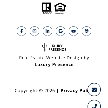
Real Estate Website Design by
Luxury Presence
Copyright ©
2026
|
Privacy Policy