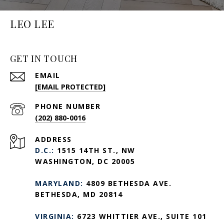
LEO LEE
GET IN TOUCH
EMAIL
[EMAIL PROTECTED]
PHONE NUMBER
(202) 880-0016
ADDRESS
D.C.:
1515 14TH ST., NW
WASHINGTON, DC 20005
MARYLAND:
4809 BETHESDA AVE.
BETHESDA, MD 20814
VIRGINIA:
6723 WHITTIER AVE., SUITE 101