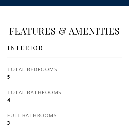
FEATURES & AMENITIES
INTERIOR
TOTAL BEDROOMS
5
TOTAL BATHROOMS
4
FULL BATHROOMS
3