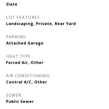
Slate
LOT FEATURES
Landscaping, Private, Rear Yard
PARKING
Attached Garage
HEAT TYPE
Forced Air, Other
AIR CONDITIONING
Central A/C, Other
SEWER
Public Sewer