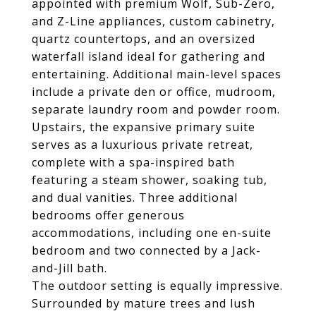
appointed with premium Wolf, Sub-Zero,
and Z-Line appliances, custom cabinetry,
quartz countertops, and an oversized
waterfall island ideal for gathering and
entertaining. Additional main-level spaces
include a private den or office, mudroom,
separate laundry room and powder room.
Upstairs, the expansive primary suite
serves as a luxurious private retreat,
complete with a spa-inspired bath
featuring a steam shower, soaking tub,
and dual vanities. Three additional
bedrooms offer generous
accommodations, including one en-suite
bedroom and two connected by a Jack-
and-Jill bath.
The outdoor setting is equally impressive.
Surrounded by mature trees and lush