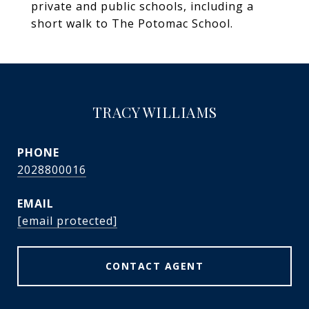
private and public schools, including a
short walk to The Potomac School.
TRACY WILLIAMS
PHONE
2028800016
EMAIL
[email protected]
CONTACT AGENT