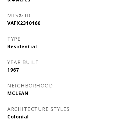
MLS® ID
VAFX2310160
TYPE
Residential
YEAR BUILT
1967
NEIGHBORHOOD
MCLEAN
ARCHITECTURE STYLES
Colonial