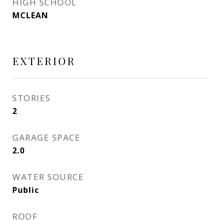
HIGH SCHOOL
MCLEAN
EXTERIOR
STORIES
2
GARAGE SPACE
2.0
WATER SOURCE
Public
ROOF