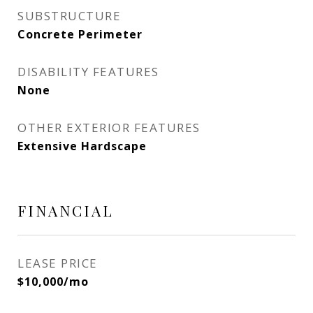
SUBSTRUCTURE
Concrete Perimeter
DISABILITY FEATURES
None
OTHER EXTERIOR FEATURES
Extensive Hardscape
FINANCIAL
LEASE PRICE
$10,000/mo