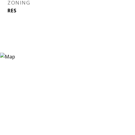
ZONING
RES