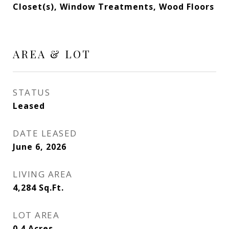
Closet(s), Window Treatments, Wood Floors
AREA & LOT
STATUS
Leased
DATE LEASED
June 6, 2026
LIVING AREA
4,284
Sq.Ft.
LOT AREA
0.4
Acres