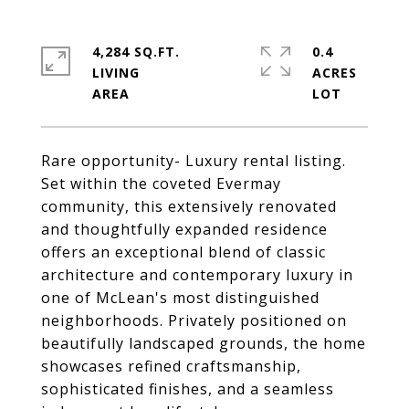
4,284 SQ.FT.
0.4
LIVING
ACRES
Rare opportunity- Luxury rental listing.
Set within the coveted Evermay
community, this extensively renovated
and thoughtfully expanded residence
offers an exceptional blend of classic
architecture and contemporary luxury in
one of McLean's most distinguished
neighborhoods. Privately positioned on
beautifully landscaped grounds, the home
showcases refined craftsmanship,
sophisticated finishes, and a seamless