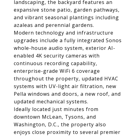
landscaping, the backyard features an
expansive stone patio, garden pathways,
and vibrant seasonal plantings including
azaleas and perennial gardens.
Modern technology and infrastructure
upgrades include a fully integrated Sonos
whole-house audio system, exterior AI-
enabled 4K security cameras with
continuous recording capability,
enterprise-grade WiFi 6 coverage
throughout the property, updated HVAC
systems with UV-light air filtration, new
Pella windows and doors, a new roof, and
updated mechanical systems.
Ideally located just minutes from
downtown McLean, Tysons, and
Washington, D.C., the property also
enjoys close proximity to several premier