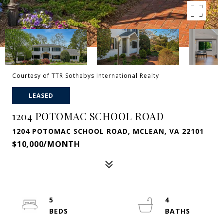
Courtesy of TTR Sothebys International Realty
LEASED
1204 POTOMAC SCHOOL ROAD
1204 POTOMAC SCHOOL ROAD, MCLEAN, VA 22101
$10,000/MONTH
5
4