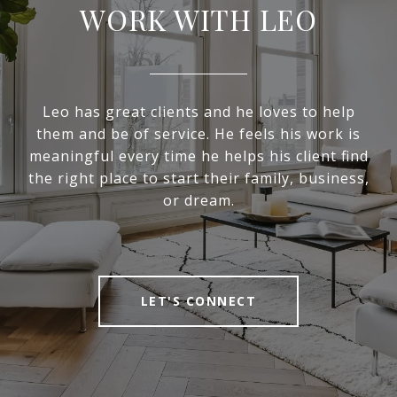
WORK WITH LEO
Leo has great clients and he loves to help
them and be of service. He feels his work is
meaningful every time he helps his client find
the right place to start their family, business,
or dream.
LET'S CONNECT