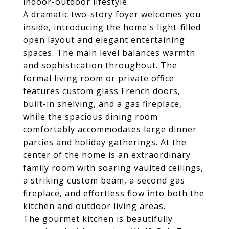
indoor-outdoor lifestyle.
A dramatic two-story foyer welcomes you
inside, introducing the home's light-filled
open layout and elegant entertaining
spaces. The main level balances warmth
and sophistication throughout. The
formal living room or private office
features custom glass French doors,
built-in shelving, and a gas fireplace,
while the spacious dining room
comfortably accommodates large dinner
parties and holiday gatherings. At the
center of the home is an extraordinary
family room with soaring vaulted ceilings,
a striking custom beam, a second gas
fireplace, and effortless flow into both the
kitchen and outdoor living areas.
The gourmet kitchen is beautifully