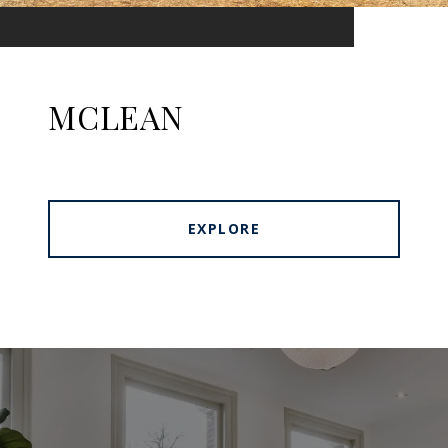
MCLEAN
EXPLORE