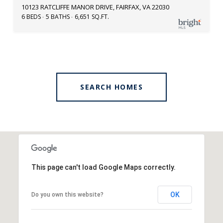
10123 RATCLIFFE MANOR DRIVE, FAIRFAX, VA 22030
6 BEDS
5 BATHS
6,651 SQ.FT.
SEARCH HOMES
This page can't load Google Maps correctly.
OK
Do you own this website?