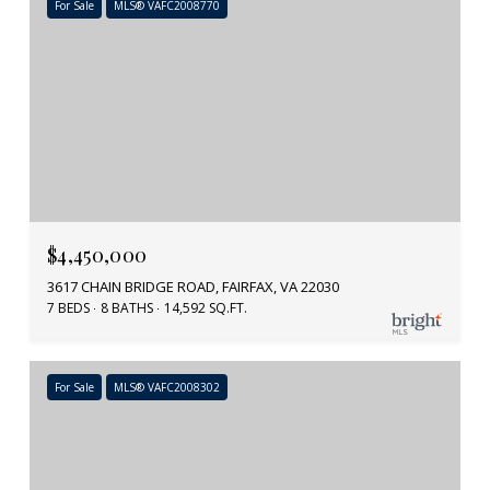
For Sale
MLS® VAFC2008770
$4,450,000
3617 CHAIN BRIDGE ROAD, FAIRFAX, VA 22030
7 BEDS
8 BATHS
14,592 SQ.FT.
For Sale
MLS® VAFC2008302