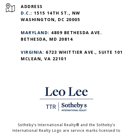
ADDRESS
D.C.:
1515 14TH ST., NW
WASHINGTON, DC 20005
MARYLAND:
4809 BETHESDA AVE.
BETHESDA, MD 20814
VIRGINIA:
6723 WHITTIER AVE., SUITE 101
MCLEAN, VA 22101
Sotheby’s International Realty®️ and the Sotheby’s
International Realty Logo are service marks licensed to