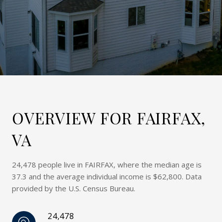
OVERVIEW FOR FAIRFAX,
VA
24,478 people live in FAIRFAX, where the median age is
37.3 and the average individual income is $62,800. Data
provided by the U.S. Census Bureau.
24,478