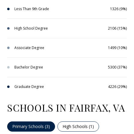
Less Than 9th Grade
1326 (9%)
High School Degree
2106 (15%)
Associate Degree
1499 (10%)
Bachelor Degree
5300 (37%)
Graduate Degree
4226 (29%)
SCHOOLS IN FAIRFAX, VA
Primary Schools (
3
)
High Schools (
1
)