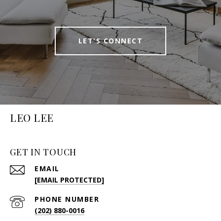
LET'S CONNECT
LEO LEE
GET IN TOUCH
EMAIL
[EMAIL PROTECTED]
PHONE NUMBER
(202) 880-0016