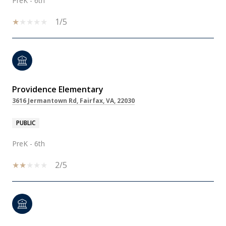
PreK - 6th
1/5
Providence Elementary
3616 Jermantown Rd, Fairfax, VA, 22030
PUBLIC
PreK - 6th
2/5