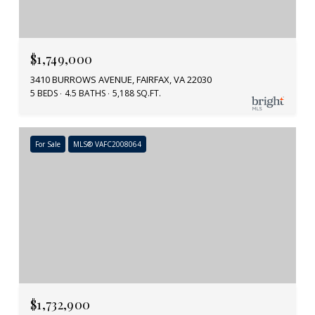
$1,749,000
3410 BURROWS AVENUE, FAIRFAX, VA 22030
5 BEDS
4.5 BATHS
5,188 SQ.FT.
For Sale
MLS® VAFC2008064
$1,732,900