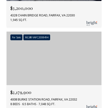
$3,200,000
4328 CHAIN BRIDGE ROAD, FAIRFAX, VA 22030
1,945 SQ.FT.
For Sale
MLS® VAFC2008494
$2,179,900
4008 BURKE STATION ROAD, FAIRFAX, VA 22032
8 BEDS
6.5 BATHS
7,048 SQ.FT.