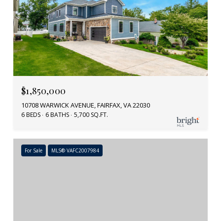
$1,850,000
10708 WARWICK AVENUE, FAIRFAX, VA 22030
6 BEDS
6 BATHS
5,700 SQ.FT.
For Sale
MLS® VAFC2007984