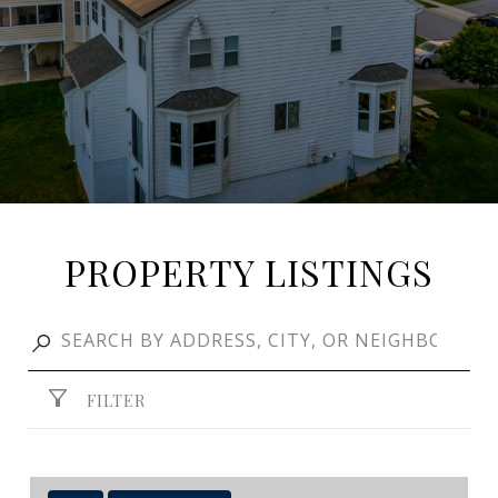
PROPERTY LISTINGS
FILTER