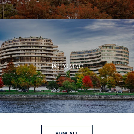
POTOMAC
VIEW ALL