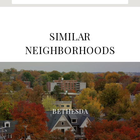
SIMILAR
NEIGHBORHOODS
BETHESDA