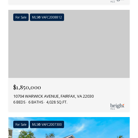
For Sale
MLS® VAFC2008812
$1,850,000
10704 WARWICK AVENUE, FAIRFAX, VA 22030
6 BEDS
6 BATHS
4,028 SQ.FT.
For Sale
MLS® VAFC2007300