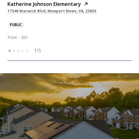
Katherine Johnson Elementary
17346 Warwick Blvd, Newport News, VA, 23603
PUBLIC
PreK - 5th
1/5
SHOW MORE