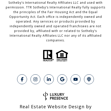
Sotheby’s International Realty Affiliates LLC and used with
permission. TTR Sotheby’s International Realty fully supports
the principles of the Fair Housing Act and the Equal
Opportunity Act. Each office is independently owned and
operated. Any services or products provided by
independently owned and operated franchisees are not
provided by, affiliated with or related to Sotheby’s
International Realty Affiliates LLC nor any of its affiliated
companies.
Real Estate Website Design by