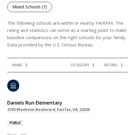
Mixed Schools (
7
)
The following schools are within or nearby FAIRFAX. The
rating and statistics can serve as a starting point to make
baseline comparisons on the right schools for your family.
NAME
CATEGORY
RATING
Daniels Run Elementary
3705 Blenheim Boulevard, Fairfax, VA, 22030
PUBLIC