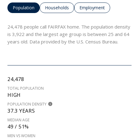
Population
Households
Employment
24,478 people call FAIRFAX home. The population density
is 3,922 and the largest age group is
between 25 and 64
years old.
Data provided by the U.S. Census Bureau.
24,478
TOTAL POPULATION
HIGH
POPULATION DENSITY
37.3 YEARS
MEDIAN AGE
49 / 51%
MEN VS WOMEN