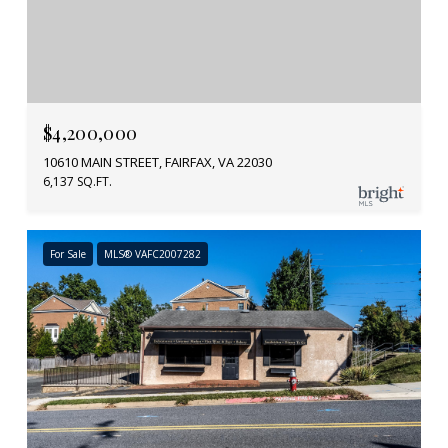
$4,200,000
10610 MAIN STREET, FAIRFAX, VA 22030
6,137 SQ.FT.
For Sale
MLS® VAFC2007282