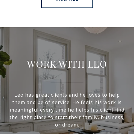
WORK WITH LEO
Leo has great clients and he loves to help
them and be of service. He feels his work is
meaningful every time he helps his client find
the right place to start their family, business,
or dream.