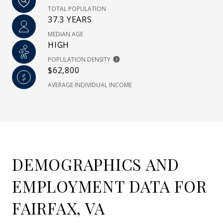
TOTAL POPULATION
37.3 YEARS
MEDIAN AGE
HIGH
POPULATION DENSITY
$62,800
AVERAGE INDIVIDUAL INCOME
DEMOGRAPHICS AND
EMPLOYMENT DATA FOR
FAIRFAX, VA