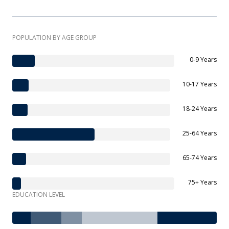
POPULATION BY AGE GROUP
0-9 Years
10-17 Years
18-24 Years
25-64 Years
65-74 Years
75+ Years
EDUCATION LEVEL