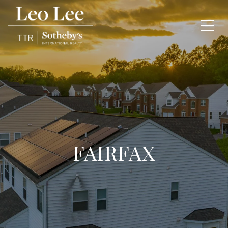
FAIRFAX