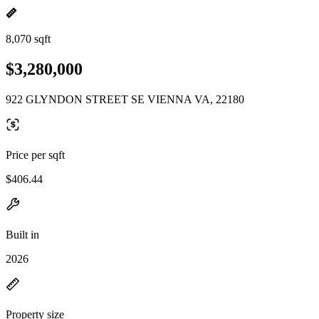
8,070 sqft
$3,280,000
922 GLYNDON STREET SE VIENNA VA, 22180
Price per sqft
$406.44
Built in
2026
Property size