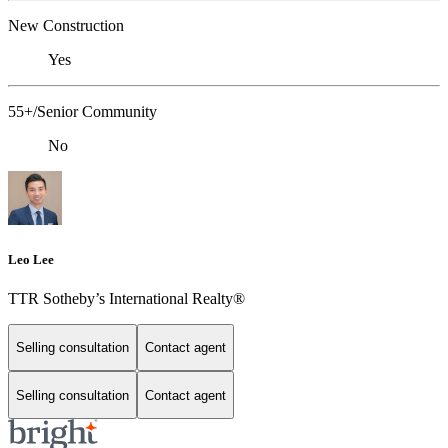
New Construction
Yes
55+/Senior Community
No
Leo Lee
TTR Sotheby’s International Realty®️
Selling consultation
Contact agent
Selling consultation
Contact agent