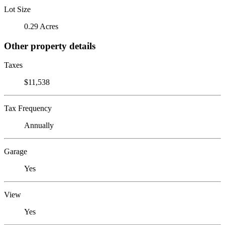
Lot Size
0.29 Acres
Other property details
Taxes
$11,538
Tax Frequency
Annually
Garage
Yes
View
Yes