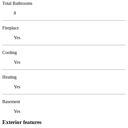
Total Bathrooms
8
Fireplace
Yes
Cooling
Yes
Heating
Yes
Basement
Yes
Exterior features