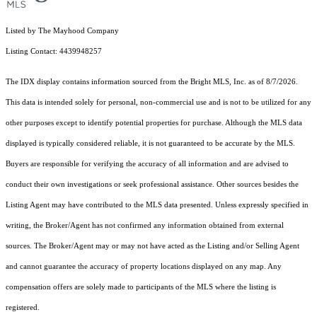
Listed by The Mayhood Company
Listing Contact: 4439948257
The IDX display contains information sourced from the Bright MLS, Inc. as of 8/7/2026.
This data is intended solely for personal, non-commercial use and is not to be utilized for any
other purposes except to identify potential properties for purchase. Although the MLS data
displayed is typically considered reliable, it is not guaranteed to be accurate by the MLS.
Buyers are responsible for verifying the accuracy of all information and are advised to
conduct their own investigations or seek professional assistance. Other sources besides the
Listing Agent may have contributed to the MLS data presented. Unless expressly specified in
writing, the Broker/Agent has not confirmed any information obtained from external
sources. The Broker/Agent may or may not have acted as the Listing and/or Selling Agent
and cannot guarantee the accuracy of property locations displayed on any map. Any
compensation offers are solely made to participants of the MLS where the listing is
registered.