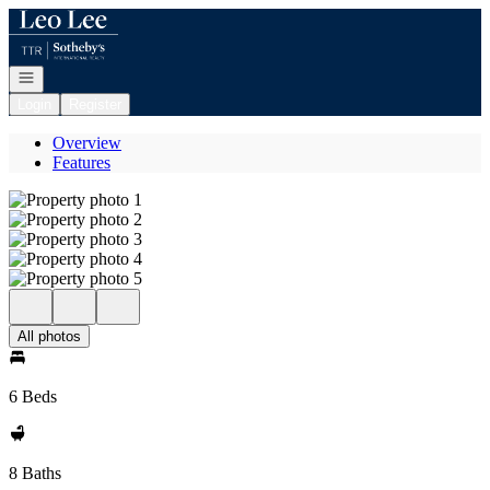
Go to: Homepage
Open navigation
Login
Register
Overview
Features
All photos
6 Beds
8 Baths