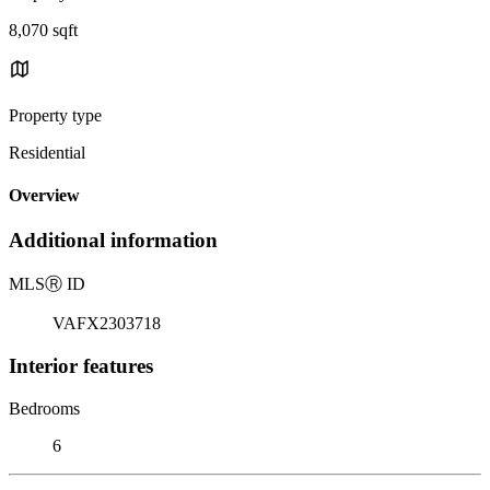
8,070 sqft
Property type
Residential
Overview
Additional information
MLS
Ⓡ
ID
VAFX2303718
Interior features
Bedrooms
6