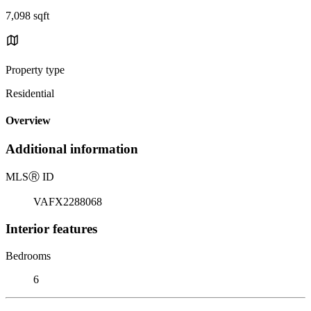
7,098 sqft
Property type
Residential
Overview
Additional information
MLS
Ⓡ
ID
VAFX2288068
Interior features
Bedrooms
6