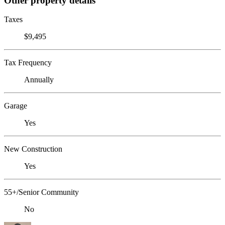
Other property details
Taxes
$9,495
Tax Frequency
Annually
Garage
Yes
New Construction
Yes
55+/Senior Community
No