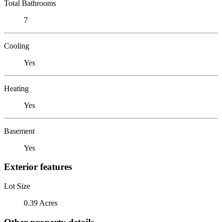
Total Bathrooms
7
Cooling
Yes
Heating
Yes
Basement
Yes
Exterior features
Lot Size
0.39 Acres