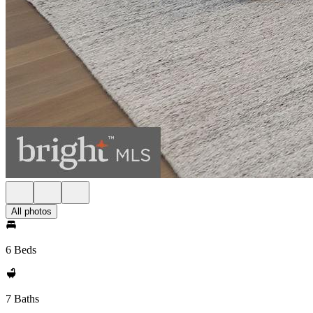
All photos
6 Beds
7 Baths