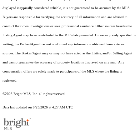
displayed is typically considered reliable, it is not guaranteed to be accurate by the MLS.
Buyers are responsible for verifying the accuracy of all information and are advised to
conduct their own investigations or seek professional assistance. Other sources besides the
Listing Agent may have contributed to the MLS data presented. Unless expressly specified in
writing, the Broker/Agent has not confirmed any information obtained from external
sources. The Broker/Agent may or may not have acted as the Listing and/or Selling Agent
and cannot guarantee the accuracy of property locations displayed on any map. Any
compensation offers are solely made to participants of the MLS where the listing is
registered.
©2026 Bright MLS, Inc. all rights reserved.
Data last updated on 6/23/2026 at 4:27 AM UTC