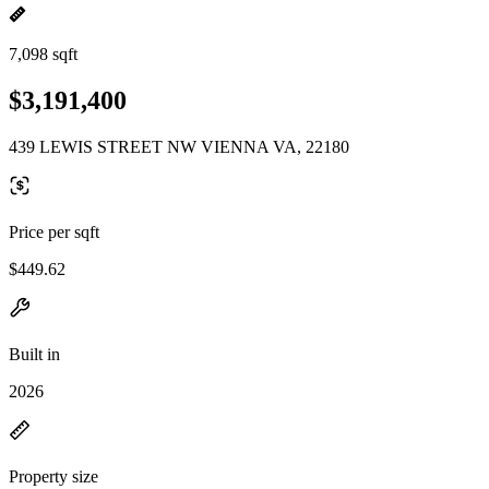
7,098 sqft
$3,191,400
439 LEWIS STREET NW VIENNA VA, 22180
Price per sqft
$449.62
Built in
2026
Property size