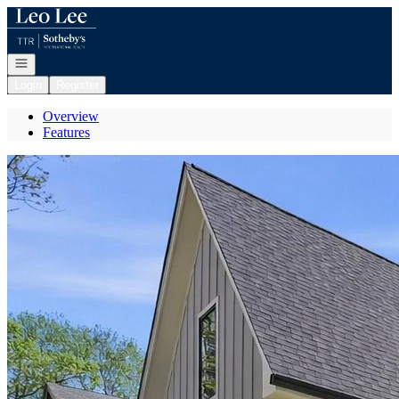
Go to: Homepage
Open navigation
Login
Register
Overview
Features