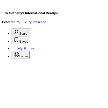
TTR Sotheby’s International Realty®️
Powered by
Luxury Presence
Search
Saved
My Homes
Log in