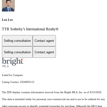
Leo Lee
TTR Sotheby’s International Realty®️
Selling consultation
Contact agent
Selling consultation
Contact agent
Listed by Compass
Listing Contact: 2026695115
The IDX display contains information sourced from the Bright MLS, Inc. as of 6/23/2026.
This data is intended solely for personal, non-commercial use and is not to be utilized for any
other purposes except to identify potential properties for purchase. Although the MLS data