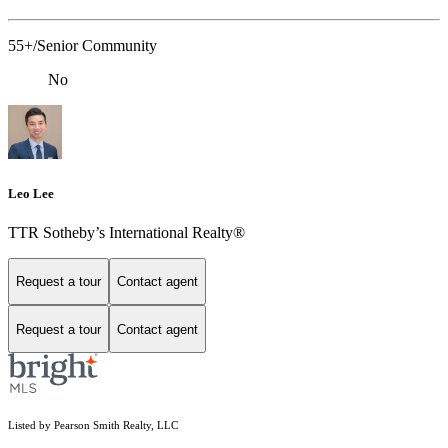
55+/Senior Community
No
Leo Lee
TTR Sotheby’s International Realty®️
Request a tour
Contact agent
Request a tour
Contact agent
Listed by Pearson Smith Realty, LLC