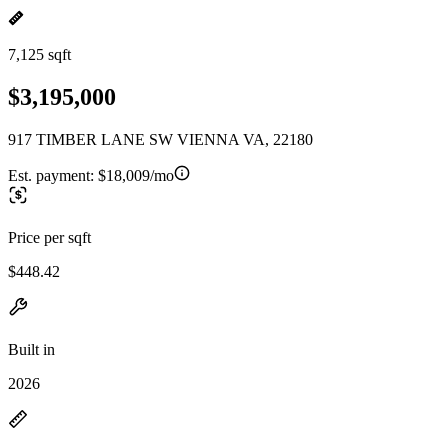
7,125 sqft
$3,195,000
917 TIMBER LANE SW VIENNA VA, 22180
Est. payment:
$18,009/mo
Price per sqft
$448.42
Built in
2026