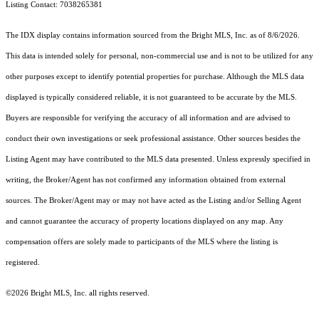
Listing Contact: 7038265381
The IDX display contains information sourced from the Bright MLS, Inc. as of 8/6/2026.
This data is intended solely for personal, non-commercial use and is not to be utilized for any
other purposes except to identify potential properties for purchase. Although the MLS data
displayed is typically considered reliable, it is not guaranteed to be accurate by the MLS.
Buyers are responsible for verifying the accuracy of all information and are advised to
conduct their own investigations or seek professional assistance. Other sources besides the
Listing Agent may have contributed to the MLS data presented. Unless expressly specified in
writing, the Broker/Agent has not confirmed any information obtained from external
sources. The Broker/Agent may or may not have acted as the Listing and/or Selling Agent
and cannot guarantee the accuracy of property locations displayed on any map. Any
compensation offers are solely made to participants of the MLS where the listing is
registered.
©2026 Bright MLS, Inc. all rights reserved.