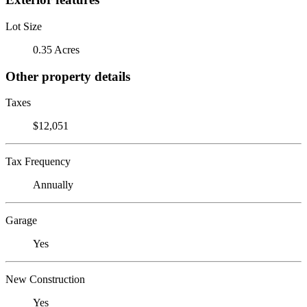
Lot Size
0.35 Acres
Other property details
Taxes
$12,051
Tax Frequency
Annually
Garage
Yes
New Construction
Yes