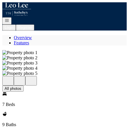
Go to: Homepage
Open navigation
Login
Register
Overview
Features
All photos
7 Beds
9 Baths