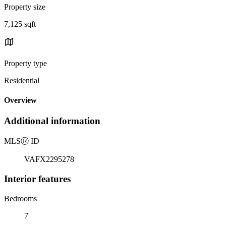
Property size
7,125 sqft
Property type
Residential
Overview
Additional information
MLS
Ⓡ
ID
VAFX2295278
Interior features
Bedrooms
7