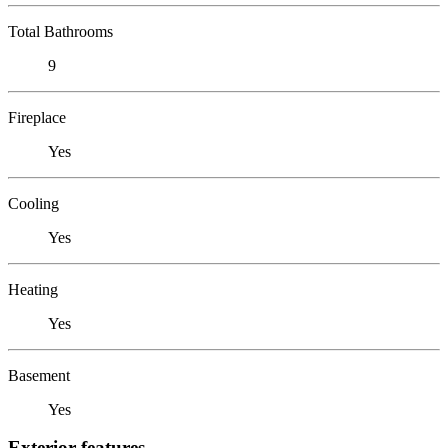
Total Bathrooms
9
Fireplace
Yes
Cooling
Yes
Heating
Yes
Basement
Yes
Exterior features